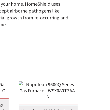
h your home. HomeShield uses
ercept airborne pathogens like
erial growth from re-occurring and
ome.
as