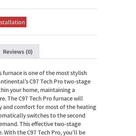
stallation
Reviews (0)
 furnace is one of the most stylish
ontinental’s C97 Tech Pro two-stage
thin your home, maintaining a
e. The C97 Tech Pro furnace will
ncy and comfort for most of the heating
omatically switches to the second
demand. This effective two-stage
e. With the C97 Tech Pro, you’ll be