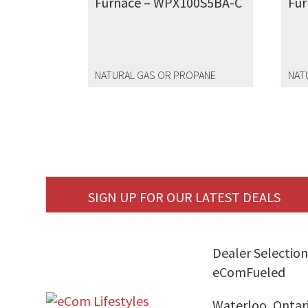
Furnace – WPX100S5BA-C
Fu
NATURAL GAS OR PROPANE
NAT
SIGN UP FOR OUR LATEST DEALS
Dealer Selection
eComFueled
Waterloo, Ontar