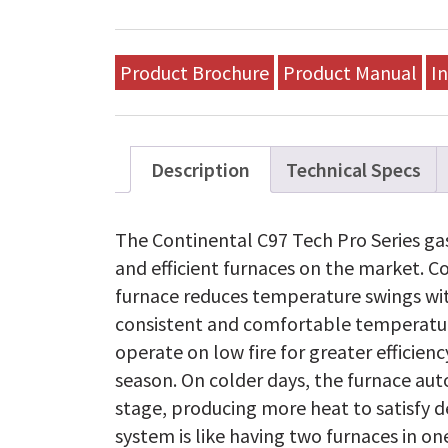
Tech
Pro
Series
Gas
Product Brochure
Product Manual
In
Furnace
-
WUV080T3AA-
C
quantity
Description
Technical Specs
The Continental C97 Tech Pro Series gas
and efficient furnaces on the market. C
furnace reduces temperature swings wi
consistent and comfortable temperatur
operate on low fire for greater efficie
season. On colder days, the furnace aut
stage, producing more heat to satisfy 
system is like having two furnaces in on