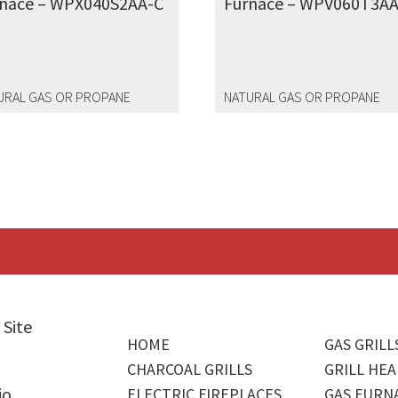
rnace – WPX040S2AA-C
Furnace – WPV060T3AA
URAL GAS OR PROPANE
NATURAL GAS OR PROPANE
 Site
HOME
GAS GRILL
CHARCOAL GRILLS
GRILL HEA
io
ELECTRIC FIREPLACES
GAS FURN