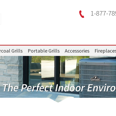
1-877-78
coal Grills
Portable Grills
Accessories
Fireplace