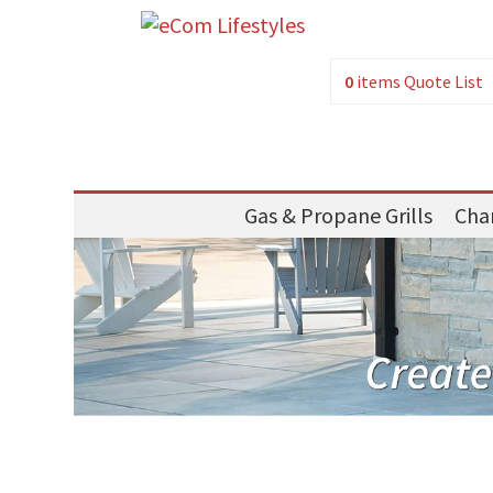
0
items
Quote List
Gas & Propane Grills
Char