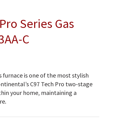
Pro Series Gas
3AA-C
 furnace is one of the most stylish
ontinental’s C97 Tech Pro two-stage
thin your home, maintaining a
re.