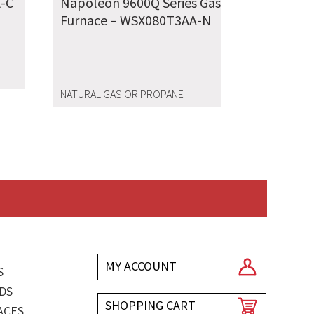
-C
Napoleon 9600Q Series Gas
Furnace – WSX080T3AA-N
NATURAL GAS OR PROPANE
MY ACCOUNT
S
DS
SHOPPING CART
ACES