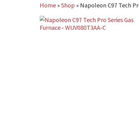
Home
»
Shop
»
Napoleon C97 Tech Pr