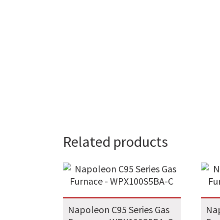
Related products
Napoleon C95 Series Gas
Nap