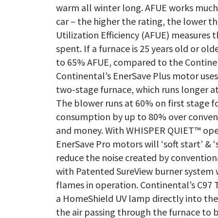
warm all winter long. AFUE works much 
car – the higher the rating, the lower t
Utilization Efficiency (AFUE) measures 
spent. If a furnace is 25 years old or old
to 65% AFUE, compared to the Continen
Continental’s EnerSave Plus motor uses
two-stage furnace, which runs longer a
The blower runs at 60% on first stage fo
consumption by up to 80% over convent
and money. With WHISPER QUIET™ oper
EnerSave Pro motors will ‘soft start’ & 
reduce the noise created by conventio
with Patented SureView burner system w
flames in operation. Continental’s C97 T
a HomeShield UV lamp directly into the 
the air passing through the furnace to 