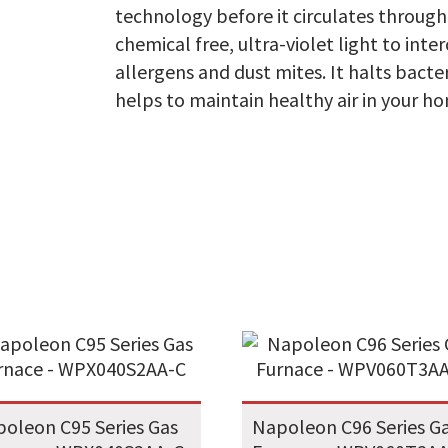
technology before it circulates throug
chemical free, ultra-violet light to int
allergens and dust mites. It halts bact
helps to maintain healthy air in your h
oleon C95 Series Gas
Napoleon C96 Series G