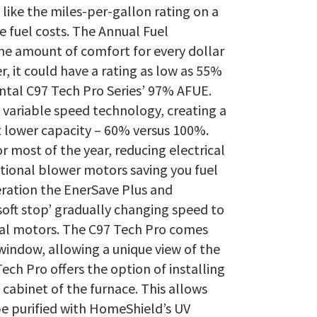
like the miles-per-gallon rating on a
he fuel costs. The Annual Fuel
the amount of comfort for every dollar
er, it could have a rating as low as 55%
tal C97 Tech Pro Series’ 97% AFUE.
 variable speed technology, creating a
t lower capacity – 60% versus 100%.
r most of the year, reducing electrical
ional blower motors saving you fuel
ation the EnerSave Plus and
‘soft stop’ gradually changing speed to
nal motors. The C97 Tech Pro comes
indow, allowing a unique view of the
ech Pro offers the option of installing
cabinet of the furnace. This allows
be purified with HomeShield’s UV