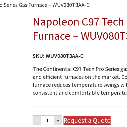
o Series Gas Furnace – WUV080T3AA-C
Napoleon C97 Tech 
Furnace – WUV080T
SKU:
WUV080T3AA-C
The Continental C97 Tech Pro Series gas
and efficient furnaces on the market. C
furnace reduces temperature swings wi
consistent and comfortable temperatu
Napoleon
Request a Quote
-
+
C97