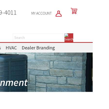
9-4011
MY ACCOUNT
s
HVAC
Dealer Branding