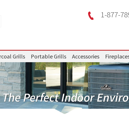
1-877-78
coal Grills
Portable Grills
Accessories
Fireplace