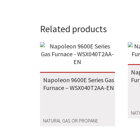
Related products
Nap
Napoleon 9600E Series Gas
Fu
Furnace – WSX040T2AA-EN
NAT
NATURAL GAS OR PROPANE