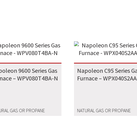
oleon 9600 Series Gas
Napoleon C95 Series G
rnace – WPV080T4BA-N
Furnace – WPX040S2AA
URAL GAS OR PROPANE
NATURAL GAS OR PROPANE