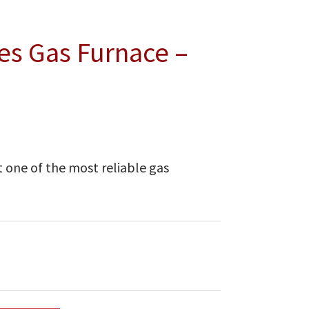
es Gas Furnace –
 one of the most reliable gas