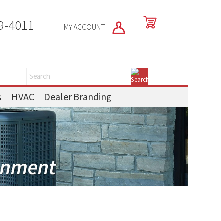
9-4011
MY ACCOUNT
s
HVAC
Dealer Branding