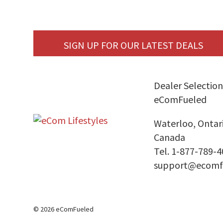
SIGN UP FOR OUR LATEST DEALS
Dealer Selection
eComFueled
Waterloo, Ontar
Canada
Tel. 1-877-789-
support@ecomf
© 2026 eComFueled