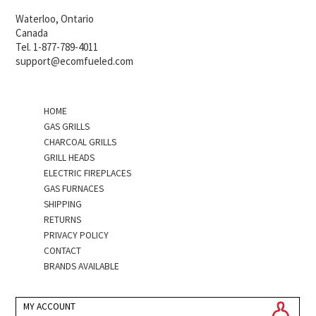
Waterloo, Ontario
Canada
Tel. 1-877-789-4011
support@ecomfueled.com
HOME
GAS GRILLS
CHARCOAL GRILLS
GRILL HEADS
ELECTRIC FIREPLACES
GAS FURNACES
SHIPPING
RETURNS
PRIVACY POLICY
CONTACT
BRANDS AVAILABLE
MY ACCOUNT