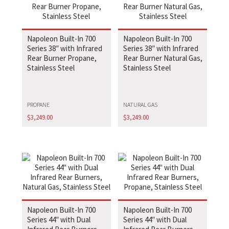
Napoleon Built-In 700
Napoleon Built-In 700
Series 38″ with Infrared
Series 38″ with Infrared
Rear Burner Propane,
Rear Burner Natural Gas,
Stainless Steel
Stainless Steel
PROPANE
NATURAL GAS
$
3,249.00
$
3,249.00
Napoleon Built-In 700
Napoleon Built-In 700
Series 44″ with Dual
Series 44″ with Dual