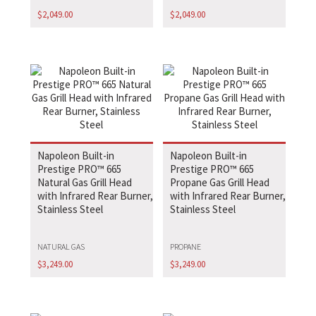
$
2,049.00
$
2,049.00
Napoleon Built-in
Napoleon Built-in
Prestige PRO™ 665
Prestige PRO™ 665
Natural Gas Grill Head
Propane Gas Grill Head
with Infrared Rear Burner,
with Infrared Rear Burner,
Stainless Steel
Stainless Steel
NATURAL GAS
PROPANE
$
3,249.00
$
3,249.00