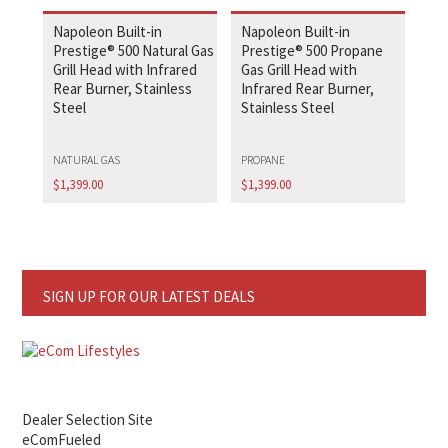
Napoleon Built-in
Napoleon Built-in
Prestige® 500 Natural Gas
Prestige® 500 Propane
Grill Head with Infrared
Gas Grill Head with
Rear Burner, Stainless
Infrared Rear Burner,
Steel
Stainless Steel
NATURAL GAS
PROPANE
$
1,399.00
$
1,399.00
SIGN UP FOR OUR LATEST DEALS
Dealer Selection Site
eComFueled