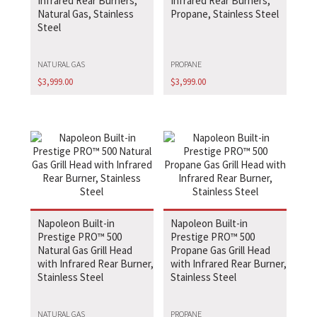
Infrared Rear Burners,
Infrared Rear Burners,
Natural Gas, Stainless
Propane, Stainless Steel
Steel
NATURAL GAS
PROPANE
$
3,999.00
$
3,999.00
Napoleon Built-in
Napoleon Built-in
Prestige PRO™ 500
Prestige PRO™ 500
Natural Gas Grill Head
Propane Gas Grill Head
with Infrared Rear Burner,
with Infrared Rear Burner,
Stainless Steel
Stainless Steel
NATURAL GAS
PROPANE