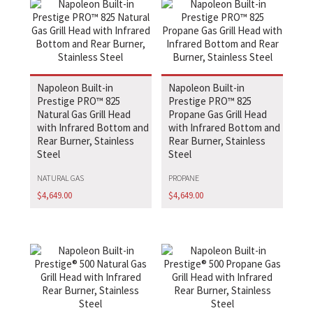
Napoleon Built-in
Napoleon Built-in
Prestige PRO™ 825
Prestige PRO™ 825
Natural Gas Grill Head
Propane Gas Grill Head
with Infrared Bottom and
with Infrared Bottom and
Rear Burner, Stainless
Rear Burner, Stainless
Steel
Steel
NATURAL GAS
PROPANE
$
4,649.00
$
4,649.00