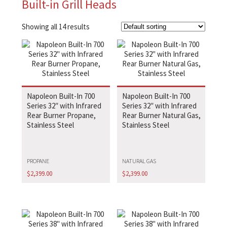
Built-in Grill Heads
Showing all 14 results
Napoleon Built-In 700
Napoleon Built-In 700
Series 32″ with Infrared
Series 32″ with Infrared
Rear Burner Propane,
Rear Burner Natural Gas,
Stainless Steel
Stainless Steel
PROPANE
NATURAL GAS
$
2,399.00
$
2,399.00