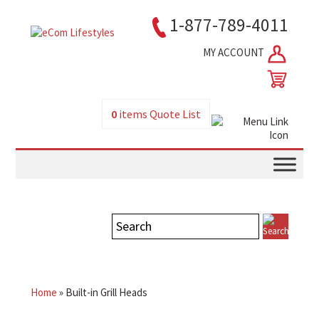
1-877-789-4011
MY ACCOUNT
0
items
Quote List
Home
»
Built-in Grill Heads