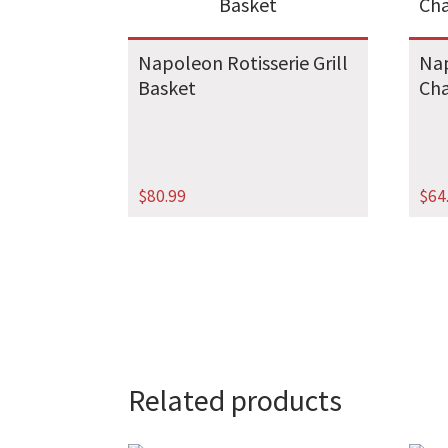
Napoleon Rotisserie Grill
Nap
Basket
Cha
$
80.99
$
64
Related products