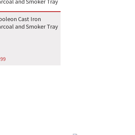
oleon Cast Iron
rcoal and Smoker Tray
.99