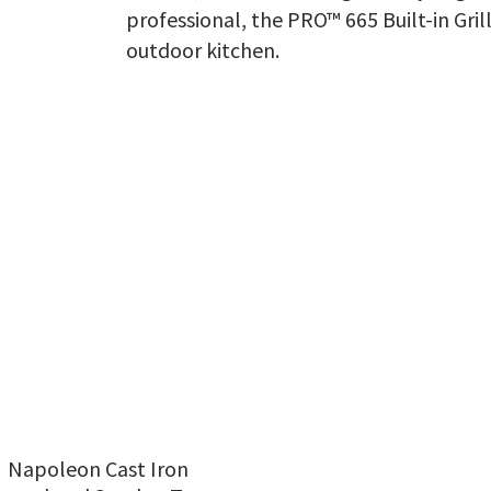
professional, the PRO™ 665 Built-in Grill
outdoor kitchen.