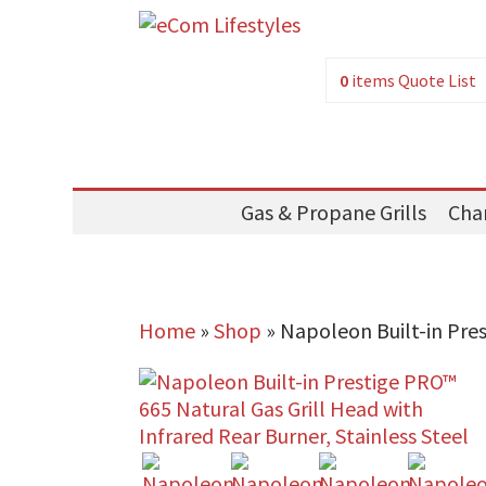
0
items
Quote List
Gas & Propane Grills
Char
Home
»
Shop
»
Napoleon Built-in Pres