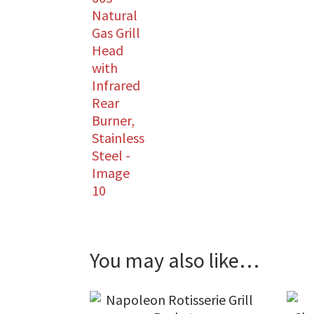
You may also like…