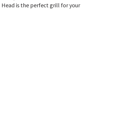
 Head is the perfect grill for your