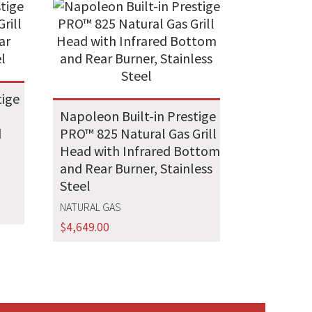
tige
Napoleon Built-in Prestige
d
PRO™ 825 Natural Gas Grill
Head with Infrared Bottom
and Rear Burner, Stainless
Steel
NATURAL GAS
$
4,649.00