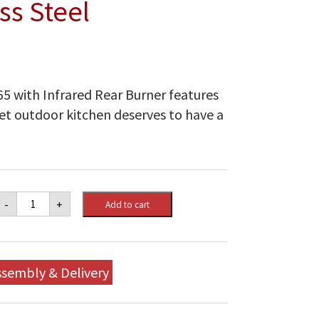
ss Steel
5 with Infrared Rear Burner features
met outdoor kitchen deserves to have a
Napoleon
-
+
Add to cart
Built-
in
Prestige
PRO™
665
ssembly & Delivery
Natural
Gas
Grill