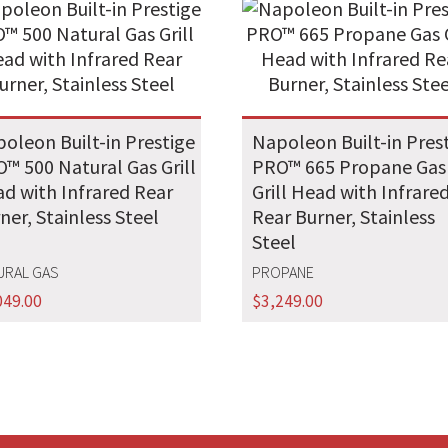
oleon Built-in Prestige
Napoleon Built-in Pres
™ 500 Natural Gas Grill
PRO™ 665 Propane Gas
d with Infrared Rear
Grill Head with Infrare
ner, Stainless Steel
Rear Burner, Stainless
Steel
URAL GAS
PROPANE
049.00
$
3,249.00