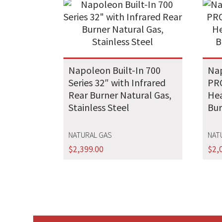
Napoleon Built-In 700
Nap
Series 32″ with Infrared
PRO
Rear Burner Natural Gas,
Hea
Stainless Steel
Bur
NATURAL GAS
NAT
$
2,399.00
$
2,