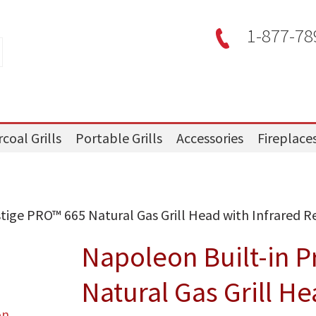
1-877-78
coal Grills
Portable Grills
Accessories
Fireplace
tige PRO™ 665 Natural Gas Grill Head with Infrared Re
Napoleon Built-in P
Natural Gas Grill He