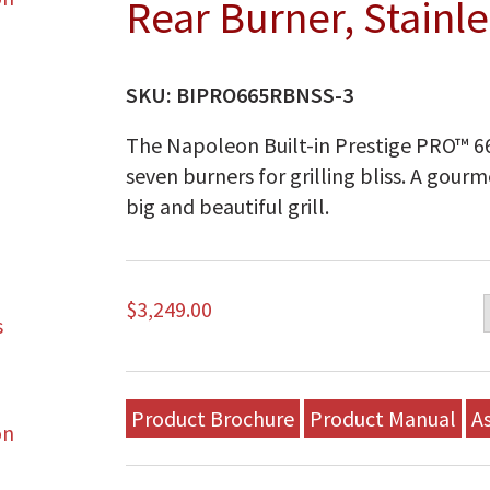
Rear Burner, Stainle
SKU:
BIPRO665RBNSS-3
The Napoleon Built-in Prestige PRO™ 66
seven burners for grilling bliss. A gour
big and beautiful grill.
$
3,249.00
Product Brochure
Product Manual
A