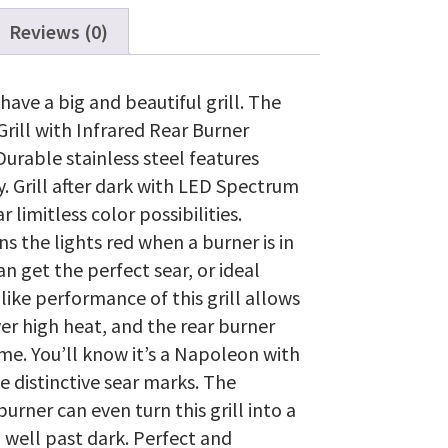
Head
with
Reviews (0)
Infrared
Rear
Burner,
ave a big and beautiful grill. The
Stainless
rill with Infrared Rear Burner
Steel
quantity
 Durable stainless steel features
. Grill after dark with LED Spectrum
imitless color possibilities.
s the lights red when a burner is in
an get the perfect sear, or ideal
like performance of this grill allows
ver high heat, and the rear burner
ime. You’ll know it’s a Napoleon with
e distinctive sear marks. The
rner can even turn this grill into a
ll well past dark. Perfect and