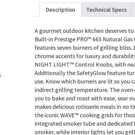
Description
Technical Specs
A gourmet outdoor kitchen deserves to h
Built-in Prestige PRO™ 665 Natural Gas G
features seven burners of grilling bliss.
chrome accents for luxury and durability
NIGHT LIGHT™ Control Knobs, with near l
Additionally the SafetyGlow feature turn
use. Know which burners are lit so you c
indirect grilling temperature. The oven-
you to bake and roast with ease, sear o
makes delicious rotisserie meals in no t
the iconic WAVE™ cooking grids for thos
integrated smoker tube and dedicated bu
smoker, while interior lights let you gri