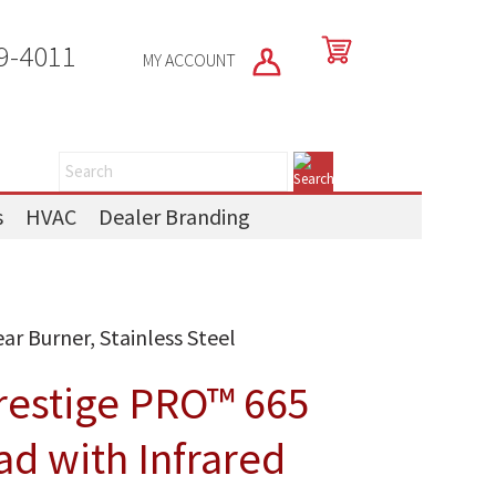
9-4011
MY ACCOUNT
s
HVAC
Dealer Branding
ar Burner, Stainless Steel
restige PRO™ 665
ad with Infrared