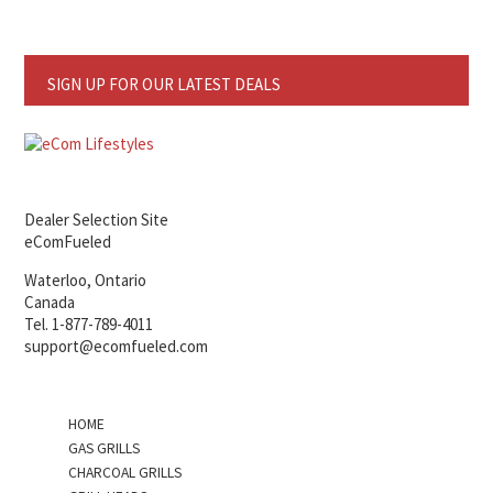
SIGN UP FOR OUR LATEST DEALS
Dealer Selection Site
eComFueled
Waterloo, Ontario
Canada
Tel. 1-877-789-4011
support@ecomfueled.com
HOME
GAS GRILLS
CHARCOAL GRILLS