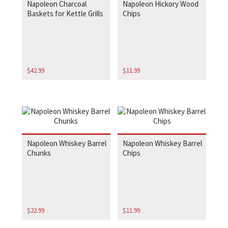
Napoleon Charcoal
Napoleon Hickory Wood
Baskets for Kettle Grills
Chips
$
42.99
$
11.99
Napoleon Whiskey Barrel
Napoleon Whiskey Barrel
Chunks
Chips
$
22.99
$
11.99