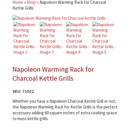
Home
»
Shop
»
Napoleon Warming Rack for Charcoal
Kettle Grills
Napoleon Warming Rack for
Charcoal Kettle Grills
SKU:
71022
Whether you have a Napoleon Charcoal Kettle Grill or not,
the Napoleon Warming Rack for Kettle Grills is the perfect
accessory adding 60 square inches of extra cooking space
to most kettle grills.