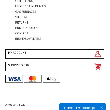
GRILL HEADS
ELECTRIC FIREPLACES
GAS FURNACES
SHIPPING
RETURNS
PRIVACY POLICY
CONTACT
BRANDS AVAILABLE
MY ACCOUNT
SHOPPING CART
© 2026 eComFueled
Leave a message