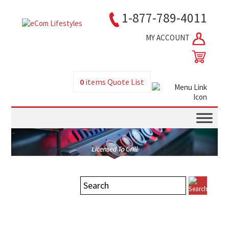
1-877-789-4011
MY ACCOUNT
0
items
Quote List