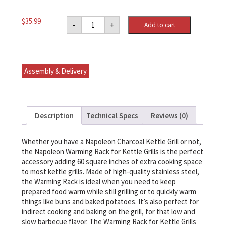
Napoleon
$
35.99
-
+
Add to cart
Warming
Rack
for
Charcoal
Kettle
Grills
Assembly & Delivery
quantity
Description
Technical Specs
Reviews (0)
Whether you have a Napoleon Charcoal Kettle Grill or not,
the Napoleon Warming Rack for Kettle Grills is the perfect
accessory adding 60 square inches of extra cooking space
to most kettle grills. Made of high-quality stainless steel,
the Warming Rack is ideal when you need to keep
prepared food warm while still grilling or to quickly warm
things like buns and baked potatoes. It’s also perfect for
indirect cooking and baking on the grill, for that low and
slow barbecue flavor. The Warming Rack for Kettle Grills