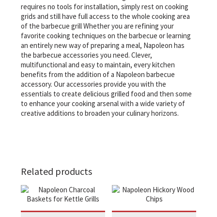
requires no tools for installation, simply rest on cooking
grids and still have full access to the whole cooking area
of the barbecue grill Whether you are refining your
favorite cooking techniques on the barbecue or learning
an entirely new way of preparing a meal, Napoleon has
the barbecue accessories you need. Clever,
multifunctional and easy to maintain, every kitchen
benefits from the addition of a Napoleon barbecue
accessory. Our accessories provide you with the
essentials to create delicious grilled food and then some
to enhance your cooking arsenal with a wide variety of
creative additions to broaden your culinary horizons.
Related products