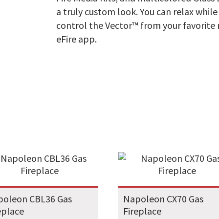
a truly custom look. You can relax whil
control the Vector™ from your favorite
eFire app.
poleon CBL36 Gas
Napoleon CX70 Gas
eplace
Fireplace