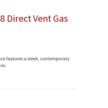
8 Direct Vent Gas
ce features a sleek, contemporary
ns.