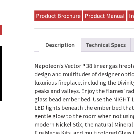
Product Brochure
Product Manual
In
Description
Technical Specs
Napoleon’s Vector™ 38 linear gas firep
design and multitudes of designer opti
luxurious fireplace, including the Divi
peaks and valleys. Enjoy the flames’ ra
glass bead ember bed. Use the NIGHT 
LED lights beneath the ember bed that
gentle glow to the room when not using 
modern Nickel Stix, the natural Minera
Fire Media Kits, and multicolored Glass