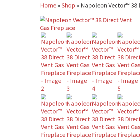
Home
»
Shop
»
Napoleon Vector™ 38 D