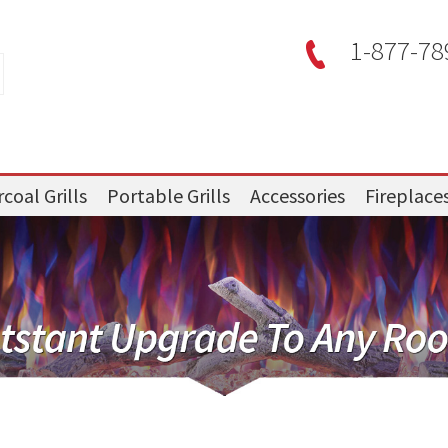
1-877-78
coal Grills
Portable Grills
Accessories
Fireplace