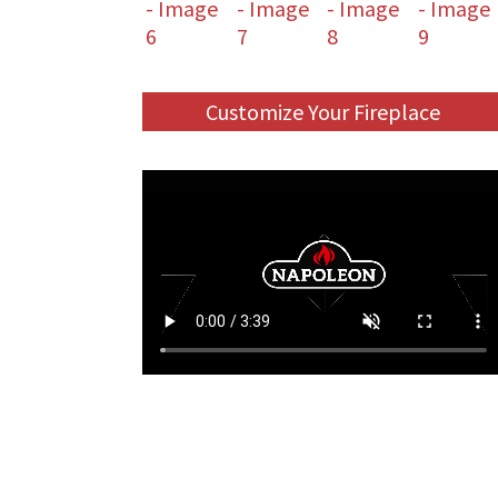
Customize Your Fireplace