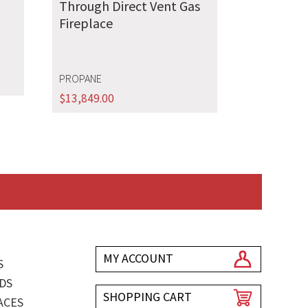
Through Direct Vent Gas
Fireplace
PROPANE
$
13,849.00
MY ACCOUNT
S
DS
SHOPPING CART
ACES