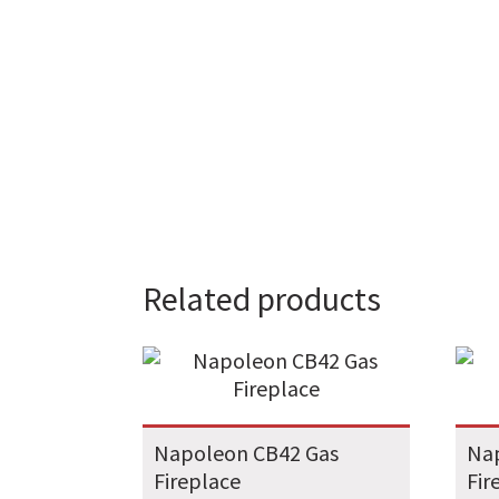
Related products
Napoleon CB42 Gas
Na
Fireplace
Fir