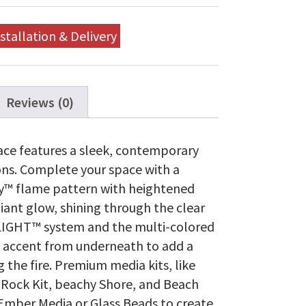
stallation & Delivery
Reviews (0)
lace features a sleek, contemporary
ons. Complete your space with a
nity™ flame pattern with heightened
diant glow, shining through the clear
LIGHT™ system and the multi-colored
 accent from underneath to add a
the fire. Premium media kits, like
l Rock Kit, beachy Shore, and Beach
 Ember Media or Glass Beads to create