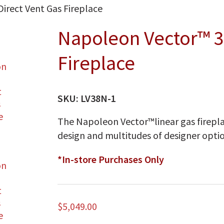
irect Vent Gas Fireplace
Napoleon Vector™ 3
Fireplace
SKU:
LV38N-1
The Napoleon Vector™linear gas firepla
design and multitudes of designer optio
*In-store Purchases Only
$
5,049.00