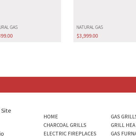
URAL GAS
NATURAL GAS
399.00
$
3,999.00
 Site
HOME
GAS GRILL
CHARCOAL GRILLS
GRILL HEA
io
ELECTRIC FIREPLACES
GAS FURN