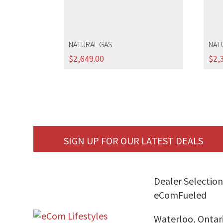
NATURAL GAS
NAT
$
2,649.00
$
2,
SIGN UP FOR OUR LATEST DEALS
Dealer Selection
eComFueled
Waterloo, Ontar