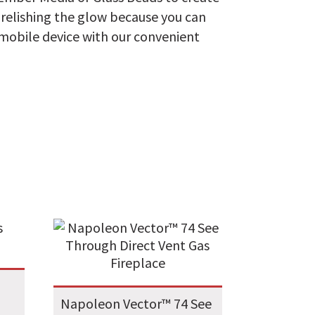
e relishing the glow because you can
 mobile device with our convenient
Napoleon Vector™ 74 See