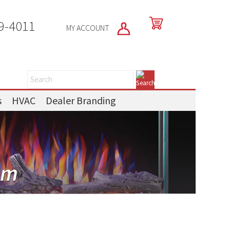
9-4011
MY ACCOUNT
s
HVAC
Dealer Branding