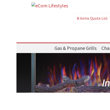
0
items
Quote List
Gas & Propane Grills
Char