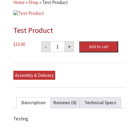
Home
»
Shop
»
Test Product
Test Product
Test
$
10.00
-
+
Add to cart
Product
quantity
Assembly & Delivery
Description
Reviews (0)
Technical Specs
Testing