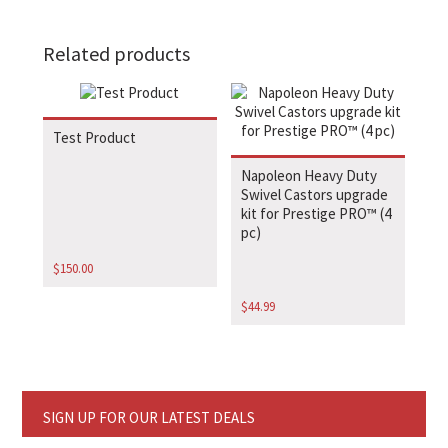
Related products
Test Product
Napoleon Heavy Duty
Swivel Castors upgrade
kit for Prestige PRO™ (4
pc)
$
150.00
$
44.99
SIGN UP FOR OUR LATEST DEALS