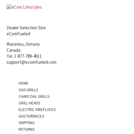
Dealer Selection Site
eComFueled
Waterloo, Ontario
Canada
Tel. 1-877-789-4011
support@ecomfueled.com
HOME
GAS GRILLS
CHARCOAL GRILLS
GRILL HEADS
ELECTRIC FIREPLACES
GAS FURNACES
SHIPPING
RETURNS