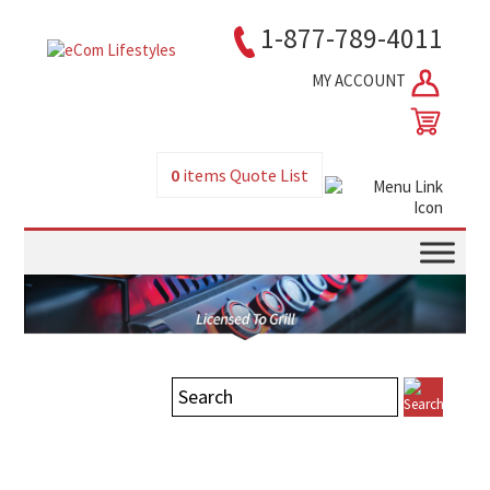
1-877-789-4011
MY ACCOUNT
0
items
Quote List