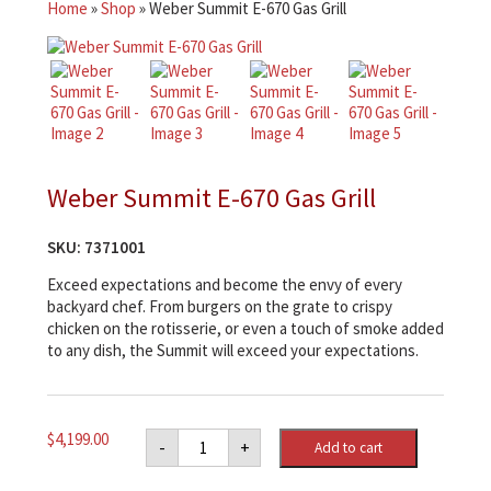
Home
»
Shop
»
Weber Summit E-670 Gas Grill
Weber Summit E-670 Gas Grill
SKU:
7371001
Exceed expectations and become the envy of every
backyard chef. From burgers on the grate to crispy
chicken on the rotisserie, or even a touch of smoke added
to any dish, the Summit will exceed your expectations.
Weber
$
4,199.00
-
+
Add to cart
Summit
E-
670