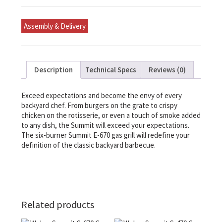
Gas
Grill
quantity
Assembly & Delivery
Description
Technical Specs
Reviews (0)
Exceed expectations and become the envy of every
backyard chef. From burgers on the grate to crispy
chicken on the rotisserie, or even a touch of smoke added
to any dish, the Summit will exceed your expectations.
The six-burner Summit E-670 gas grill will redefine your
definition of the classic backyard barbecue.
Related products