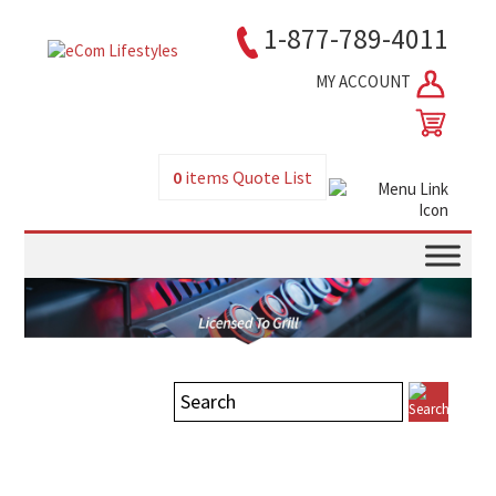
1-877-789-4011
MY ACCOUNT
0
items
Quote List