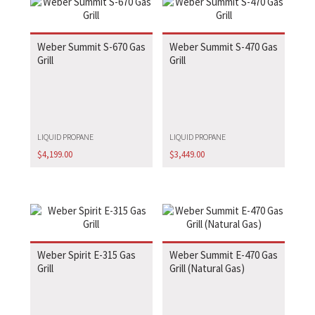
Weber Summit S-670 Gas
Weber Summit S-470 Gas
Grill
Grill
LIQUID PROPANE
LIQUID PROPANE
$
4,199.00
$
3,449.00
Weber Spirit E-315 Gas
Weber Summit E-470 Gas
Grill
Grill (Natural Gas)