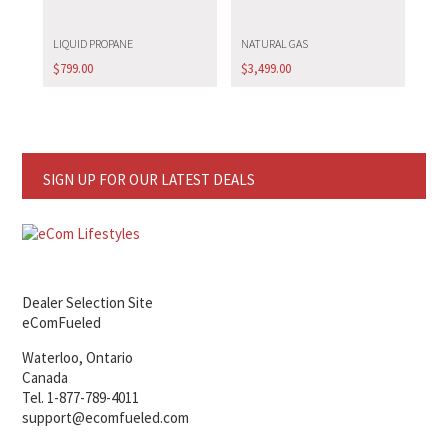
LIQUID PROPANE
NATURAL GAS
$
799.00
$
3,499.00
SIGN UP FOR OUR LATEST DEALS
Dealer Selection Site
eComFueled
Waterloo, Ontario
Canada
Tel. 1-877-789-4011
support@ecomfueled.com