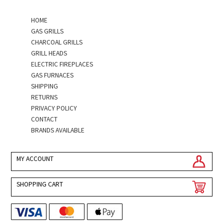
HOME
GAS GRILLS
CHARCOAL GRILLS
GRILL HEADS
ELECTRIC FIREPLACES
GAS FURNACES
SHIPPING
RETURNS
PRIVACY POLICY
CONTACT
BRANDS AVAILABLE
MY ACCOUNT
SHOPPING CART