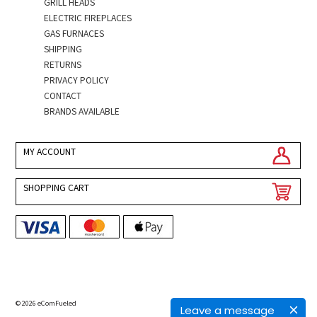
GRILL HEADS
ELECTRIC FIREPLACES
GAS FURNACES
SHIPPING
RETURNS
PRIVACY POLICY
CONTACT
BRANDS AVAILABLE
MY ACCOUNT
SHOPPING CART
© 2026 eComFueled
Leave a message