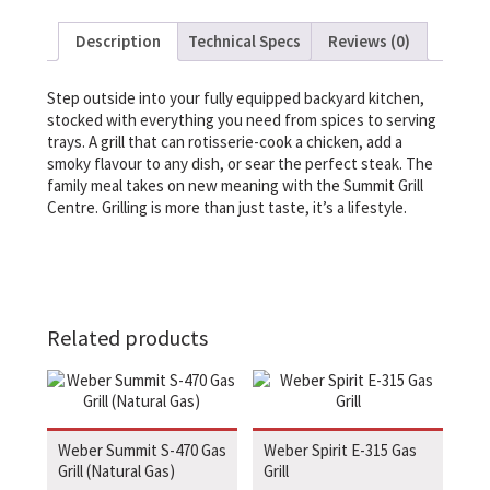
Description
Technical Specs
Reviews (0)
Step outside into your fully equipped backyard kitchen,
stocked with everything you need from spices to serving
trays. A grill that can rotisserie-cook a chicken, add a
smoky flavour to any dish, or sear the perfect steak. The
family meal takes on new meaning with the Summit Grill
Centre. Grilling is more than just taste, it’s a lifestyle.
Related products
Weber Summit S-470 Gas
Weber Spirit E-315 Gas
Grill (Natural Gas)
Grill