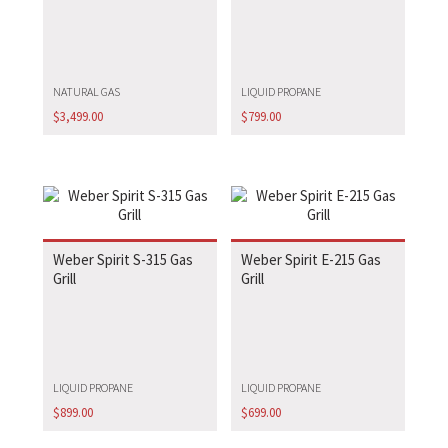
NATURAL GAS
LIQUID PROPANE
$
3,499.00
$
799.00
Weber Spirit S-315 Gas
Weber Spirit E-215 Gas
Grill
Grill
LIQUID PROPANE
LIQUID PROPANE
$
899.00
$
699.00