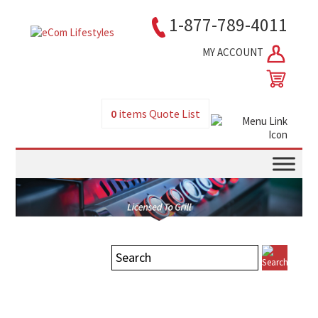
1-877-789-4011
MY ACCOUNT
0
items
Quote List