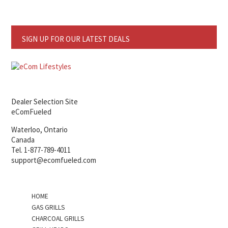
SIGN UP FOR OUR LATEST DEALS
Dealer Selection Site
eComFueled
Waterloo, Ontario
Canada
Tel. 1-877-789-4011
support@ecomfueled.com
HOME
GAS GRILLS
CHARCOAL GRILLS