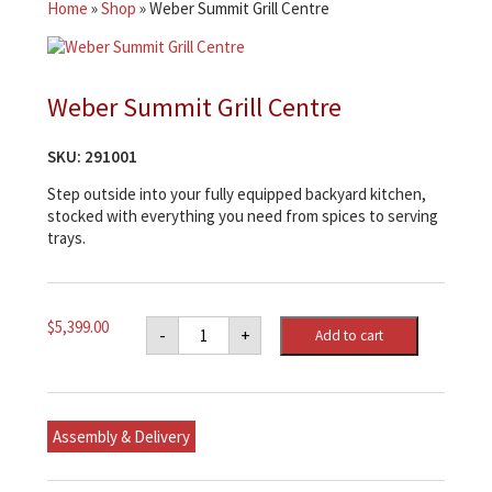
Home
»
Shop
»
Weber Summit Grill Centre
Weber Summit Grill Centre
SKU:
291001
Step outside into your fully equipped backyard kitchen,
stocked with everything you need from spices to serving
trays.
Weber
$
5,399.00
-
+
Add to cart
Summit
Grill
Centre
quantity
Assembly & Delivery