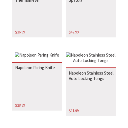
Thermometer
Spatula
$
26.99
$
42.99
Napoleon Paring Knife
Napoleon Stainless Steel
Auto Locking Tongs
$
28.99
$
11.99