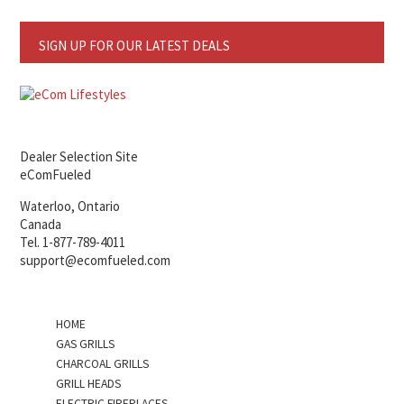
SIGN UP FOR OUR LATEST DEALS
Dealer Selection Site
eComFueled
Waterloo, Ontario
Canada
Tel. 1-877-789-4011
support@ecomfueled.com
HOME
GAS GRILLS
CHARCOAL GRILLS
GRILL HEADS
ELECTRIC FIREPLACES