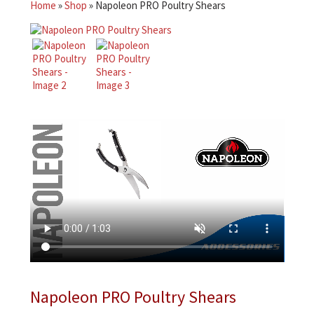
Home
»
Shop
»
Napoleon PRO Poultry Shears
Napoleon PRO Poultry Shears