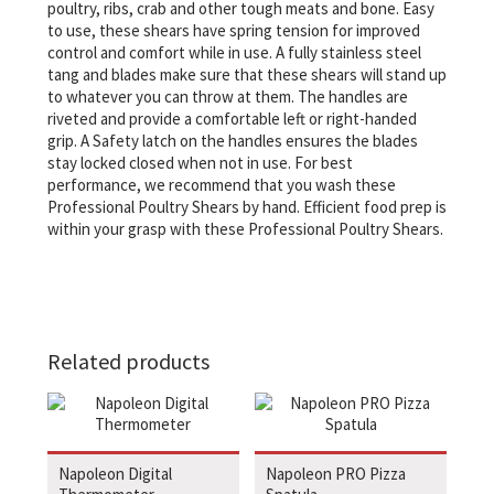
poultry, ribs, crab and other tough meats and bone. Easy
to use, these shears have spring tension for improved
control and comfort while in use. A fully stainless steel
tang and blades make sure that these shears will stand up
to whatever you can throw at them. The handles are
riveted and provide a comfortable left or right-handed
grip. A Safety latch on the handles ensures the blades
stay locked closed when not in use. For best
performance, we recommend that you wash these
Professional Poultry Shears by hand. Efficient food prep is
within your grasp with these Professional Poultry Shears.
Related products
Napoleon Digital
Napoleon PRO Pizza