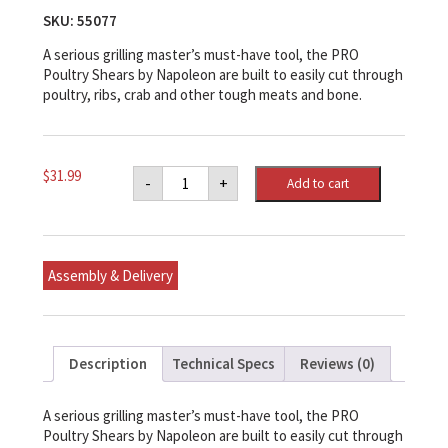
SKU:
55077
A serious grilling master’s must-have tool, the PRO
Poultry Shears by Napoleon are built to easily cut through
poultry, ribs, crab and other tough meats and bone.
Napoleon
$
31.99
-
+
Add to cart
PRO
Poultry
Shears
quantity
Assembly & Delivery
Description
Technical Specs
Reviews (0)
A serious grilling master’s must-have tool, the PRO
Poultry Shears by Napoleon are built to easily cut through