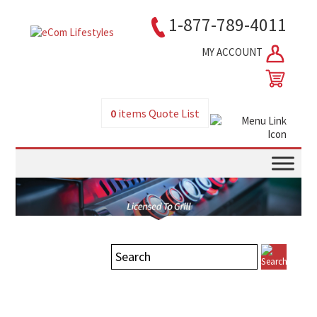
1-877-789-4011
MY ACCOUNT
0
items
Quote List