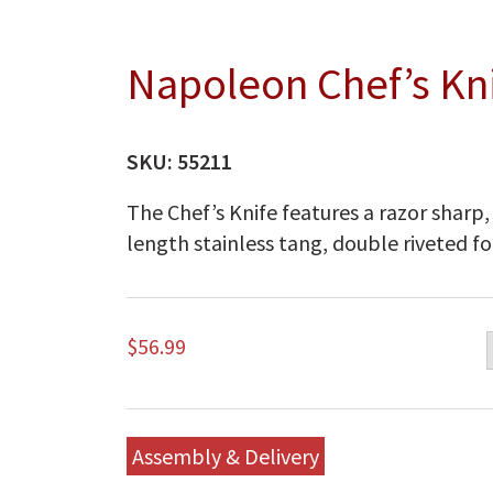
Napoleon Chef’s Kn
SKU:
55211
The Chef’s Knife features a razor sharp,
length stainless tang, double riveted fo
$
56.99
Assembly & Delivery