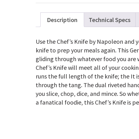
Description
Technical Specs
Use the Chef’s Knife by Napoleon and y
knife to prep your meals again. This Ger
gliding through whatever food you are w
Chef’s Knife will meet all of your cooki
runs the full length of the knife; the It 
through the tang. The dual riveted han
you slice, chop, dice, and mince. So whe
a fanatical foodie, this Chef’s Knife is p