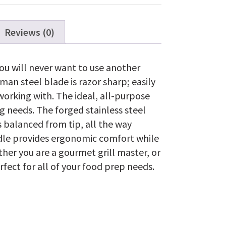
Reviews (0)
ou will never want to use another
man steel blade is razor sharp; easily
orking with. The ideal, all-purpose
ng needs. The forged stainless steel
is balanced from tip, all the way
dle provides ergonomic comfort while
ther you are a gourmet grill master, or
erfect for all of your food prep needs.