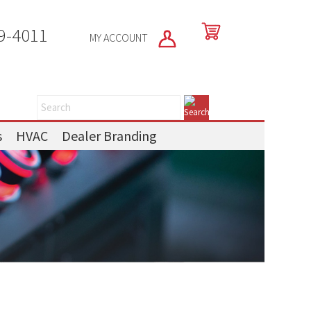
9-4011
MY ACCOUNT
s
HVAC
Dealer Branding