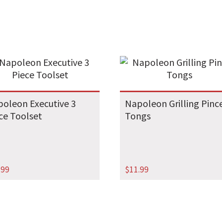
oleon Executive 3
Napoleon Grilling Pinc
ce Toolset
Tongs
.99
$
11.99