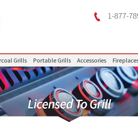
1-877-78
coal Grills
Portable Grills
Accessories
Fireplace