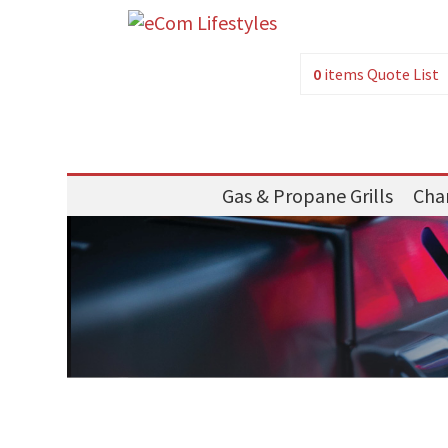
0
items
Quote List
Gas & Propane Grills
Char