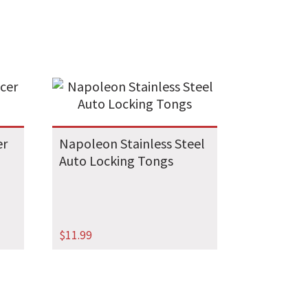
er
Napoleon Stainless Steel
Auto Locking Tongs
$
11.99