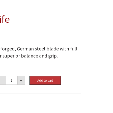
ife
 forged, German steel blade with full
r superior balance and grip.
Napoleon
-
+
Add to cart
Chef's
Knife
quantity