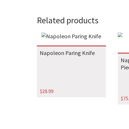
Related products
Napoleon Paring Knife
Nap
Pie
$
28.99
$
75