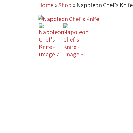
Home
»
Shop
»
Napoleon Chef’s Knife