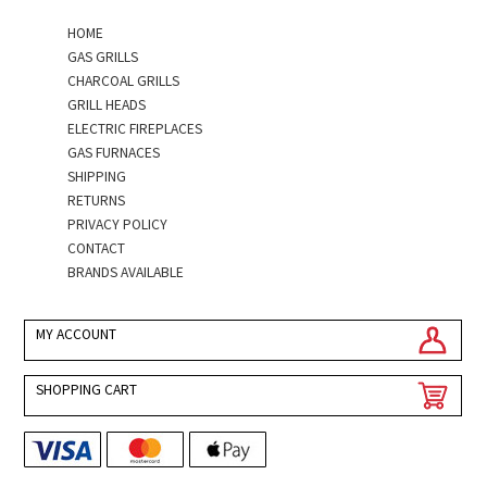
HOME
GAS GRILLS
CHARCOAL GRILLS
GRILL HEADS
ELECTRIC FIREPLACES
GAS FURNACES
SHIPPING
RETURNS
PRIVACY POLICY
CONTACT
BRANDS AVAILABLE
MY ACCOUNT
SHOPPING CART