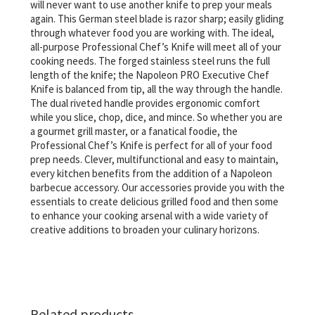
will never want to use another knife to prep your meals
again. This German steel blade is razor sharp; easily gliding
through whatever food you are working with. The ideal,
all-purpose Professional Chef’s Knife will meet all of your
cooking needs. The forged stainless steel runs the full
length of the knife; the Napoleon PRO Executive Chef
Knife is balanced from tip, all the way through the handle.
The dual riveted handle provides ergonomic comfort
while you slice, chop, dice, and mince. So whether you are
a gourmet grill master, or a fanatical foodie, the
Professional Chef’s Knife is perfect for all of your food
prep needs. Clever, multifunctional and easy to maintain,
every kitchen benefits from the addition of a Napoleon
barbecue accessory. Our accessories provide you with the
essentials to create delicious grilled food and then some
to enhance your cooking arsenal with a wide variety of
creative additions to broaden your culinary horizons.
Related products