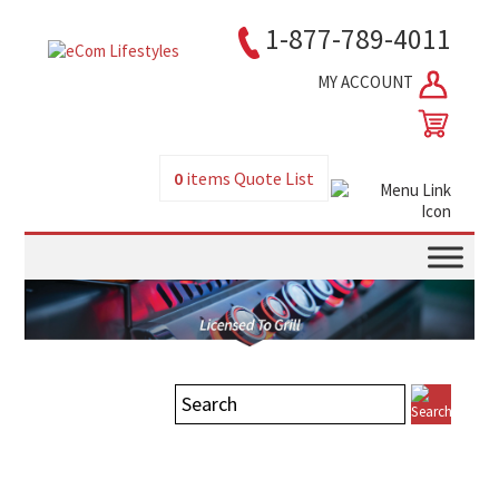
1-877-789-4011
MY ACCOUNT
0
items
Quote List