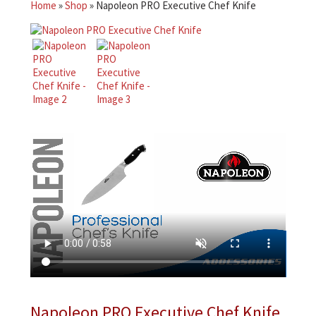
Home
»
Shop
»
Napoleon PRO Executive Chef Knife
Napoleon PRO Executive Chef Knife