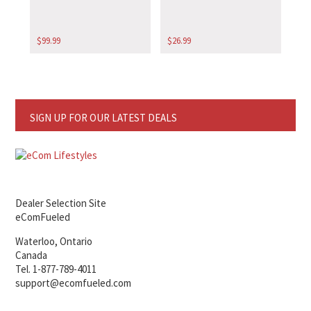
$
99.99
$
26.99
SIGN UP FOR OUR LATEST DEALS
Dealer Selection Site
eComFueled
Waterloo, Ontario
Canada
Tel. 1-877-789-4011
support@ecomfueled.com