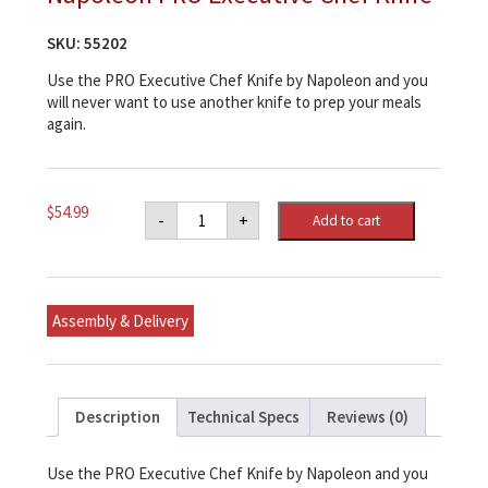
SKU:
55202
Use the PRO Executive Chef Knife by Napoleon and you
will never want to use another knife to prep your meals
again.
Napoleon
$
54.99
-
+
Add to cart
PRO
Executive
Chef
Knife
quantity
Assembly & Delivery
Description
Technical Specs
Reviews (0)
Use the PRO Executive Chef Knife by Napoleon and you