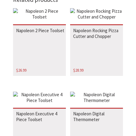
Napoleon 2 Piece Toolset
Napoleon Rocking Pizza
Cutter and Chopper
$
26.99
$
28.99
Napoleon Executive 4
Napoleon Digital
Piece Toolset
Thermometer