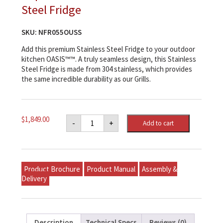
Steel Fridge
SKU:
NFR055OUSS
Add this premium Stainless Steel Fridge to your outdoor
kitchen OASIS™™. A truly seamless design, this Stainless
Steel Fridge is made from 304 stainless, which provides
the same incredible durability as our Grills.
Napoleon
$
1,849.00
-
+
Add to cart
Outdoor
Rated
Stainless
Steel
Fridge
quantity
Product Brochure
Product Manual
Assembly &
Delivery
Description
Technical Specs
Reviews (0)