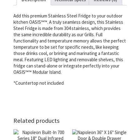
Add this premium Stainless Steel Fridge to your outdoor
kitchen OASIS™™. A truly seamless design, this Stainless
Steel Fridge is made from 304 stainless, which provides
the same incredible durability as our Grills. Full
functionality and temperature memory allows the perfect
temperature to be set for specific needs, like keeping
those drinks cool, or brining and marinating a fantastic
meal. Featuring LED lighting and removable shelves, this
fridge can stand-alone or integrate perfectly into your
OASIS™™ Modular Island.
*Countertop not included
Related products