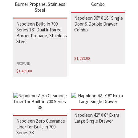
Napoleon 36″ X 16″ Single
Napoleon Built-In 700
Door & Double Drawer
Series 18″ Dual Infrared
Combo
Burner Propane, Stainless
Steel
$
1,099.00
PROPANE
$
1,499.00
Napoleon 42″ X 8″ Extra
Napoleon Zero Clearance
Large Single Drawer
Liner for Built-in 700
Series 38