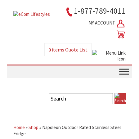
1-877-789-4011
MY ACCOUNT
0
items
Quote List
Home
»
Shop
»
Napoleon Outdoor Rated Stainless Steel
Fridge