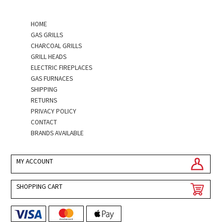
HOME
GAS GRILLS
CHARCOAL GRILLS
GRILL HEADS
ELECTRIC FIREPLACES
GAS FURNACES
SHIPPING
RETURNS
PRIVACY POLICY
CONTACT
BRANDS AVAILABLE
MY ACCOUNT
SHOPPING CART