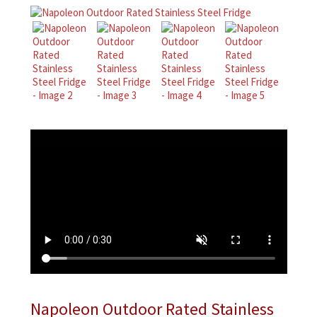
Napoleon Outdoor Rated Stainless