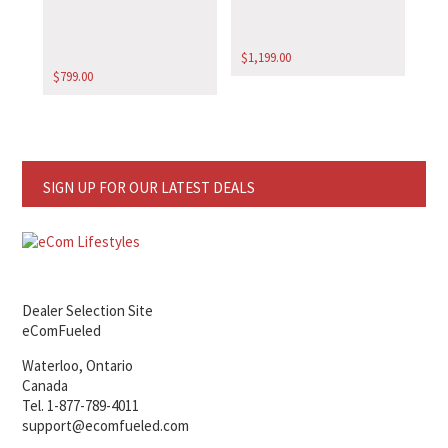
$
1,199.00
$
799.00
SIGN UP FOR OUR LATEST DEALS
Dealer Selection Site
eComFueled
Waterloo, Ontario
Canada
Tel. 1-877-789-4011
support@ecomfueled.com