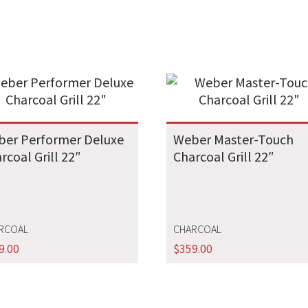
er Performer Deluxe
Weber Master-Touch
rcoal Grill 22″
Charcoal Grill 22″
RCOAL
CHARCOAL
9.00
$
359.00