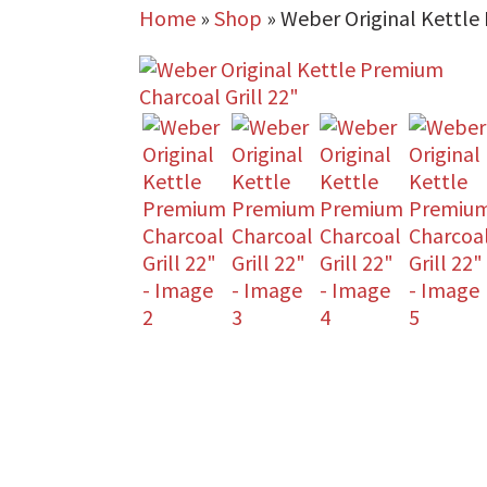
Home
»
Shop
»
Weber Original Kettle 