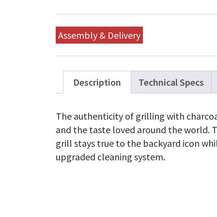
Assembly & Delivery
Description
Technical Specs
The authenticity of grilling with charcoa
and the taste loved around the world. 
grill stays true to the backyard icon whi
upgraded cleaning system.