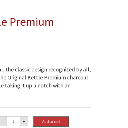
tle Premium
l, the classic design recognized by all,
The Original Kettle Premium charcoal
le taking it up a notch with an
Weber
-
+
Add to cart
Original