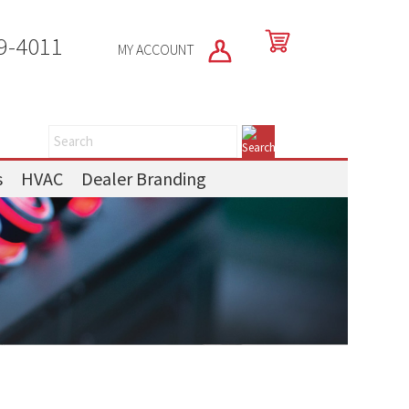
9-4011
MY ACCOUNT
s
HVAC
Dealer Branding