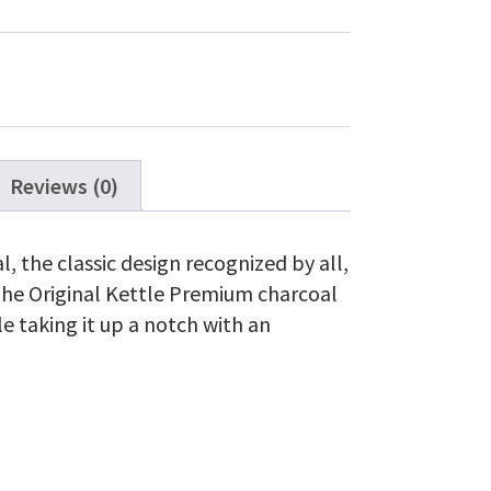
Kettle
Premium
Charcoal
Grill
22"
quantity
Reviews (0)
l, the classic design recognized by all,
The Original Kettle Premium charcoal
le taking it up a notch with an