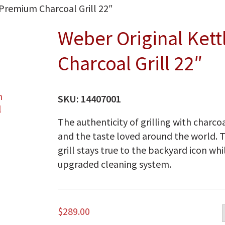
Premium Charcoal Grill 22″
Weber Original Ket
Charcoal Grill 22″
SKU:
14407001
The authenticity of grilling with charcoa
and the taste loved around the world. 
grill stays true to the backyard icon whi
upgraded cleaning system.
$
289.00