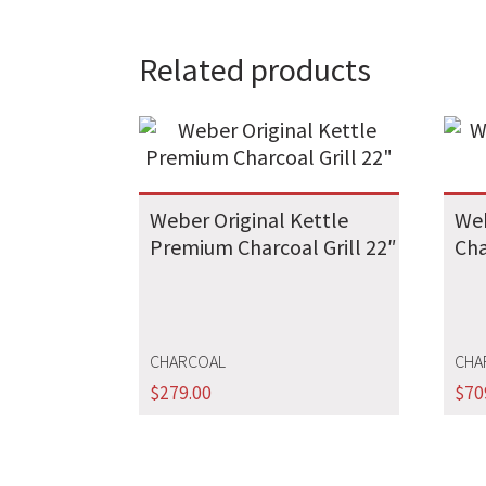
Related products
Weber Original Kettle
Web
Premium Charcoal Grill 22″
Cha
CHARCOAL
CHA
$
279.00
$
70