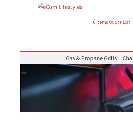
0
items
Quote List
Gas & Propane Grills
Char