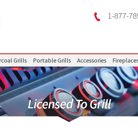
1-877-78
coal Grills
Portable Grills
Accessories
Fireplace