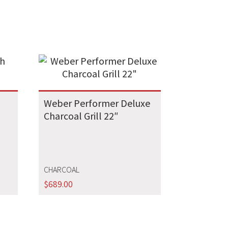
Weber Performer Deluxe
Charcoal Grill 22″
CHARCOAL
$
689.00