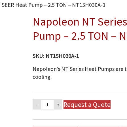
5 SEER Heat Pump – 2.5 TON – NT15H030A-1
Napoleon NT Series
Pump – 2.5 TON – 
SKU:
NT15H030A-1
Napoleon’s NT Series Heat Pumps are t
cooling.
Napoleon
Request a Quote
-
+
NT
Series
15
SEER