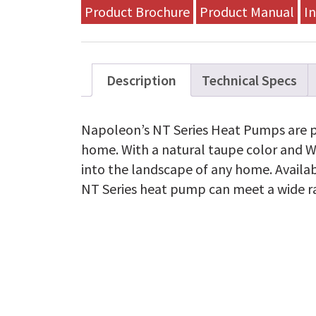
Heat
Product Brochure
Product Manual
In
Pump
-
2.5
TON
-
Description
Technical Specs
NT15H030A-
1
quantity
Napoleon’s NT Series Heat Pumps are pe
home. With a natural taupe color and 
into the landscape of any home. Availabl
NT Series heat pump can meet a wide 