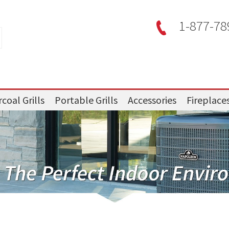
1-877-78
coal Grills
Portable Grills
Accessories
Fireplace