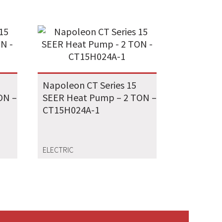
Napoleon CT Series 15
ON –
SEER Heat Pump – 2 TON –
CT15H024A-1
ELECTRIC