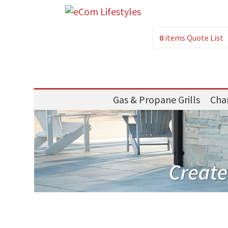
0
items
Quote List
Gas & Propane Grills
Char