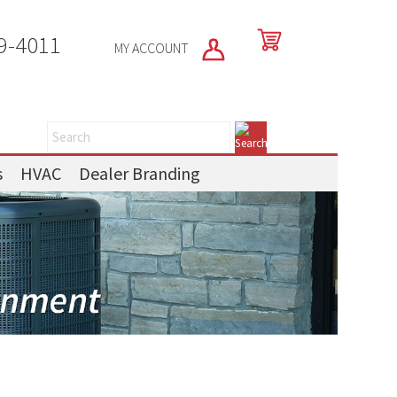
9-4011
MY ACCOUNT
s
HVAC
Dealer Branding