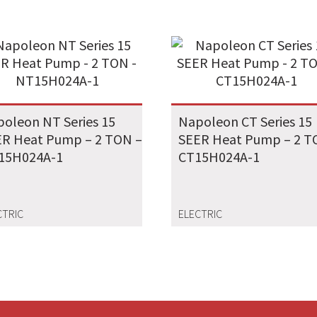
oleon NT Series 15
Napoleon CT Series 15
R Heat Pump – 2 TON –
SEER Heat Pump – 2 T
15H024A-1
CT15H024A-1
CTRIC
ELECTRIC