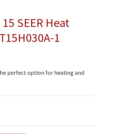
 15 SEER Heat
NT15H030A-1
he perfect option for heating and