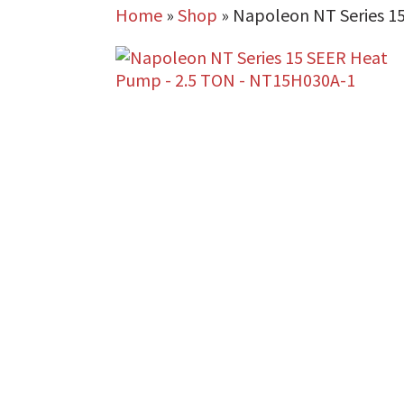
Home
»
Shop
»
Napoleon NT Series 1