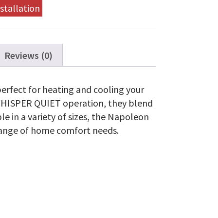
stallation
Reviews (0)
rfect for heating and cooling your
WHISPER QUIET operation, they blend
e in a variety of sizes, the Napoleon
range of home comfort needs.