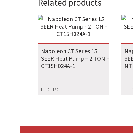
Related products
Napoleon CT Series 15
Nap
SEER Heat Pump – 2 TON –
SEE
CT15H024A-1
NT
ELECTRIC
ELE