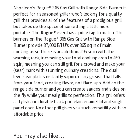
Napoleon’s Rogue® 365 Gas Grill with Range Side Burner is
perfect for a seasoned griller who’s looking for a quality
grill that provides all of the features of a prodigious grill
but takes up the space of something a little more
portable. The Rogue® even has a price tag to match. The
burners on the Rogue® 365 Gas Grill with Range Side
Burner provide 37,000 BTU’s over 365 sq.in of main
cooking area. There is an additional 95 sq.in with the
warming rack, increasing your total cooking area to 460
sq.in, meaning you can still grill for a crowd and make your
(sear) mark with stunning culinary creations. The dual
level sear plates instantly vaporize any grease that falls
from your food, creating flavor, not flare-ups. Add on the
range side burner and you can create sauces and sides on
the fly while your meal grills to perfection. This grill offers
a stylish and durable black porcelain enamel lid and single
panel door. No other grill gives you such versatility with an
affordable price.
You may also like…