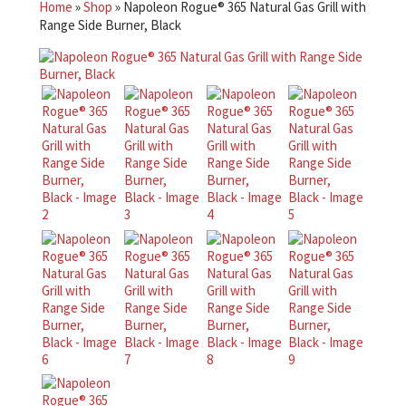
Home
»
Shop
»
Napoleon Rogue® 365 Natural Gas Grill with
Range Side Burner, Black