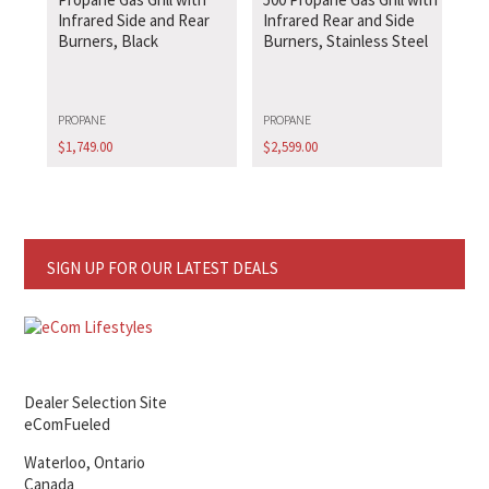
Infrared Side and Rear
Infrared Rear and Side
Burners, Black
Burners, Stainless Steel
PROPANE
PROPANE
$
1,749.00
$
2,599.00
SIGN UP FOR OUR LATEST DEALS
Dealer Selection Site
eComFueled
Waterloo, Ontario
Canada