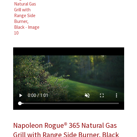
Napoleon Rogue® 365 Natural Gas
Grill with Range Side Burner, Black