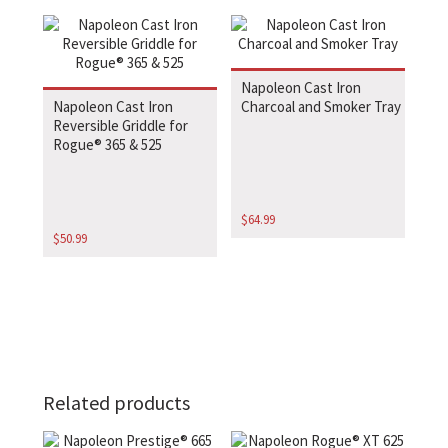
Napoleon Cast Iron
Napoleon Cast Iron
Charcoal and Smoker Tray
Reversible Griddle for
Rogue® 365 & 525
$
64.99
$
50.99
Related products