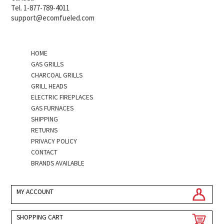
Tel. 1-877-789-4011
support@ecomfueled.com
HOME
GAS GRILLS
CHARCOAL GRILLS
GRILL HEADS
ELECTRIC FIREPLACES
GAS FURNACES
SHIPPING
RETURNS
PRIVACY POLICY
CONTACT
BRANDS AVAILABLE
MY ACCOUNT
SHOPPING CART