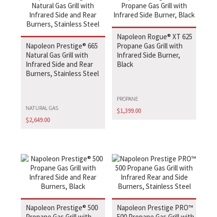
Napoleon Rogue® XT 625
Napoleon Prestige® 665
Propane Gas Grill with
Natural Gas Grill with
Infrared Side Burner,
Infrared Side and Rear
Black
Burners, Stainless Steel
PROPANE
NATURAL GAS
$
1,399.00
$
2,649.00
Napoleon Prestige® 500
Napoleon Prestige PRO™
Propane Gas Grill with
500 Propane Gas Grill with