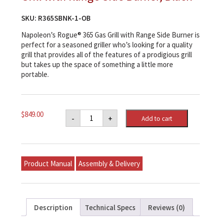
SKU:
R365SBNK-1-OB
Napoleon’s Rogue® 365 Gas Grill with Range Side Burner is
perfect for a seasoned griller who’s looking for a quality
grill that provides all of the features of a prodigious grill
but takes up the space of something a little more
portable.
Napoleon
$
849.00
-
+
Add to cart
Rogue®
365
Natural
Gas
Grill
with
Product Manual
Assembly & Delivery
Range
Side
Burner,
Black
quantity
Description
Technical Specs
Reviews (0)