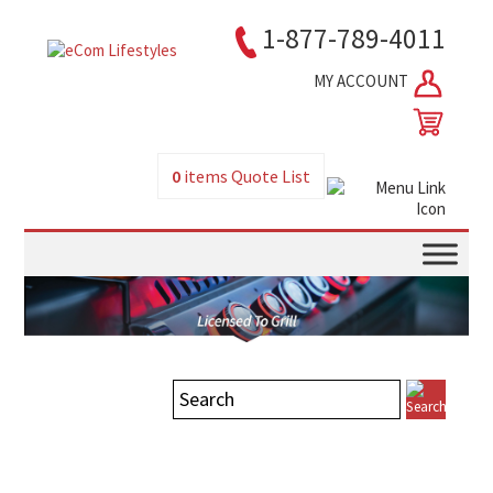
1-877-789-4011
MY ACCOUNT
0
items
Quote List