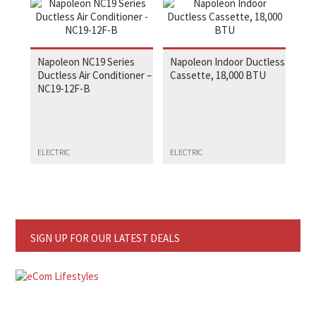
Napoleon NC19 Series
Napoleon Indoor Ductless
Ductless Air Conditioner –
Cassette, 18,000 BTU
NC19-12F-B
ELECTRIC
ELECTRIC
SIGN UP FOR OUR LATEST DEALS