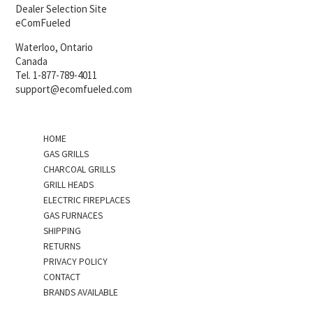
Dealer Selection Site
eComFueled
Waterloo, Ontario
Canada
Tel. 1-877-789-4011
support@ecomfueled.com
HOME
GAS GRILLS
CHARCOAL GRILLS
GRILL HEADS
ELECTRIC FIREPLACES
GAS FURNACES
SHIPPING
RETURNS
PRIVACY POLICY
CONTACT
BRANDS AVAILABLE