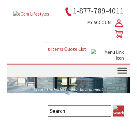
1-877-789-4011
MY ACCOUNT
0
items
Quote List