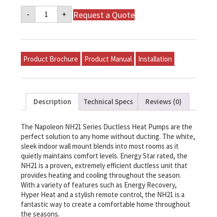
Napoleon
Request a Quote
-
+
NH21
Series
Ductless
Heat
Pump
-
Product Brochure
Product Manual
Installation
NH21-
18
quantity
Description
Technical Specs
Reviews (0)
The Napoleon NH21 Series Ductless Heat Pumps are the
perfect solution to any home without ducting. The white,
sleek indoor wall mount blends into most rooms as it
quietly maintains comfort levels. Energy Star rated, the
NH21 is a proven, extremely efficient ductless unit that
provides heating and cooling throughout the season.
With a variety of features such as Energy Recovery,
Hyper Heat and a stylish remote control, the NH21 is a
fantastic way to create a comfortable home throughout
the seasons.