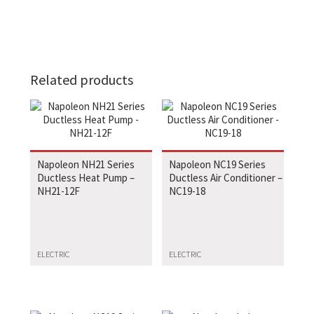
Related products
Napoleon NH21 Series
Napoleon NC19 Series
Ductless Heat Pump –
Ductless Air Conditioner –
NH21-12F
NC19-18
ELECTRIC
ELECTRIC