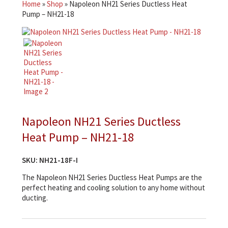
Home
»
Shop
»
Napoleon NH21 Series Ductless Heat
Pump – NH21-18
Napoleon NH21 Series Ductless
Heat Pump – NH21-18
SKU:
NH21-18F-I
The Napoleon NH21 Series Ductless Heat Pumps are the
perfect heating and cooling solution to any home without
ducting.