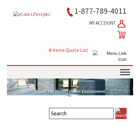
1-877-789-4011
MY ACCOUNT
0
items
Quote List