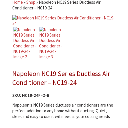
Home
»
Shop
»
Napoleon NC19 Series Ductless Air
Conditioner – NC19-24
Napoleon NC19 Series Ductless Air
Conditioner – NC19-24
SKU:
NC19-24F-O-B
Napoleon’s NC19 Series ductless air conditioners are the
perfect addition to any home without ducting. Quiet,
sleek and easy to use it will meet all your cooling needs