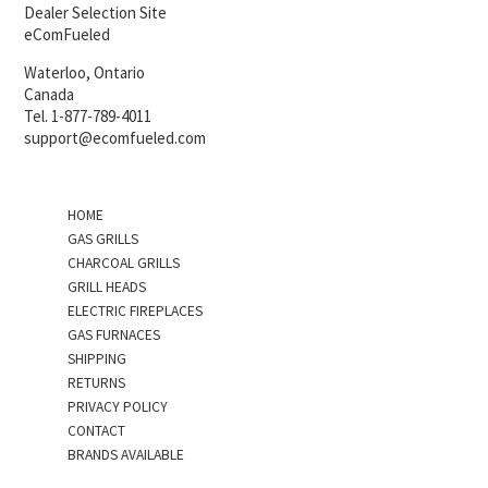
Dealer Selection Site
eComFueled
Waterloo, Ontario
Canada
Tel. 1-877-789-4011
support@ecomfueled.com
HOME
GAS GRILLS
CHARCOAL GRILLS
GRILL HEADS
ELECTRIC FIREPLACES
GAS FURNACES
SHIPPING
RETURNS
PRIVACY POLICY
CONTACT
BRANDS AVAILABLE