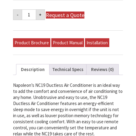
Napoleon
Request a Quote
-
+
NC19
Series
Ductless
Air
Conditioner
-
Product Brochure
Product Manual
Installation
NC19-
24
quantity
Description
Technical Specs
Reviews (0)
Napoleon’s NC19 Ductless Air Conditioner is an ideal way
to add the comfort and convenience of air conditioning to
any home. Unobtrusive and easy to use, the NC19
Ductless Air Conditioner features an energy-efficient
sleep mode to save energy in overnight if the unit is not
in use, as well as louver position memory technology for
consistent cooling comfort. With an easy to use remote
control, you can conveniently set the temperature and
relax while the NC19 takes care of the rest.