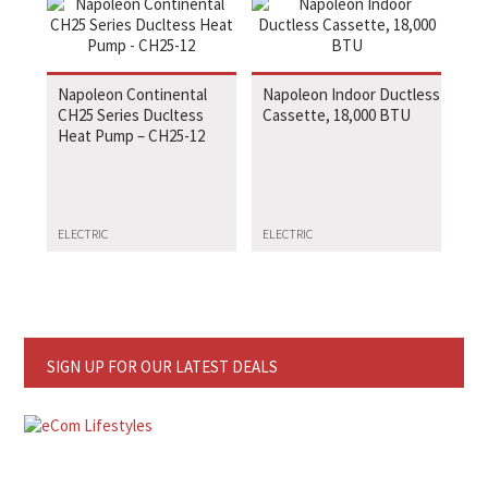
Napoleon Continental
Napoleon Indoor Ductless
CH25 Series Ducltess
Cassette, 18,000 BTU
Heat Pump – CH25-12
ELECTRIC
ELECTRIC
SIGN UP FOR OUR LATEST DEALS