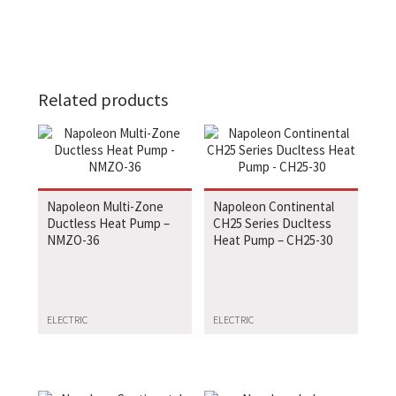
Related products
Napoleon Multi-Zone
Napoleon Continental
Ductless Heat Pump –
CH25 Series Ducltess
NMZO-36
Heat Pump – CH25-30
ELECTRIC
ELECTRIC