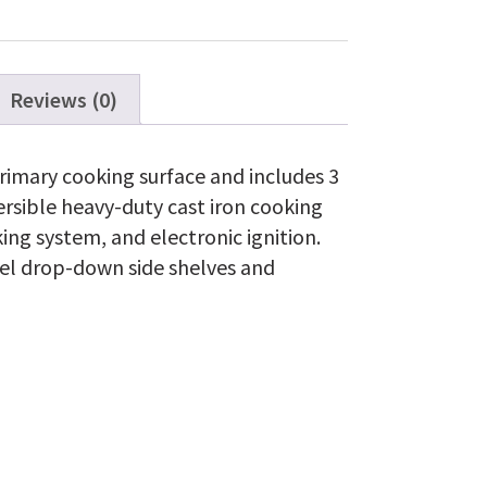
Reviews (0)
rimary cooking surface and includes 3
ersible heavy-duty cast iron cooking
ing system, and electronic ignition.
el drop-down side shelves and