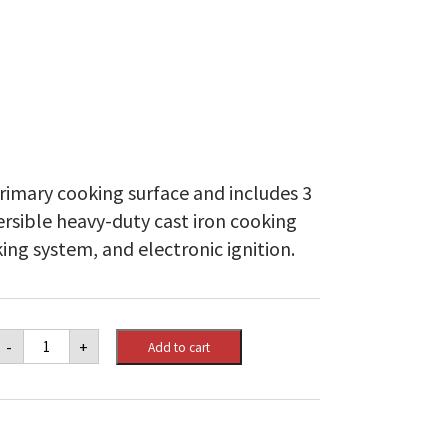
rimary cooking surface and includes 3
ersible heavy-duty cast iron cooking
ing system, and electronic ignition.
Monarch™
-
+
Add to cart
320
Lp
quantity