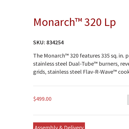
Monarch™ 320 Lp
SKU:
834254
The Monarch™ 320 features 335 sq. in. p
stainless steel Dual-Tube™ burners, rev
grids, stainless steel Flav-R-Wave™ cook
$
499.00
Assembly & Delivery