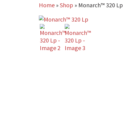
Home
»
Shop
»
Monarch™ 320 Lp