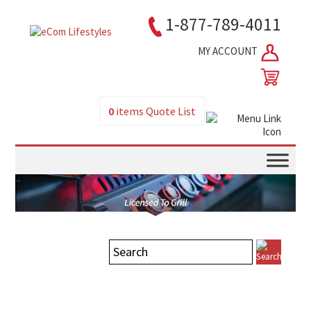
1-877-789-4011
MY ACCOUNT
0
items
Quote List