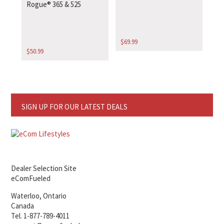
Rogue® 365 & 525
$
69.99
$
50.99
SIGN UP FOR OUR LATEST DEALS
Dealer Selection Site
eComFueled
Waterloo, Ontario
Canada
Tel. 1-877-789-4011