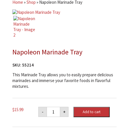
Home
»
Shop
»
Napoleon Marinade Tray
Napoleon Marinade Tray
SKU:
55214
This Marinade Tray allows you to easily prepare delicious
marinades and immerse your favorite foods in flavorful
mixtures.
Napoleon
$
15.99
-
+
Add to cart
Marinade
Tray
quantity