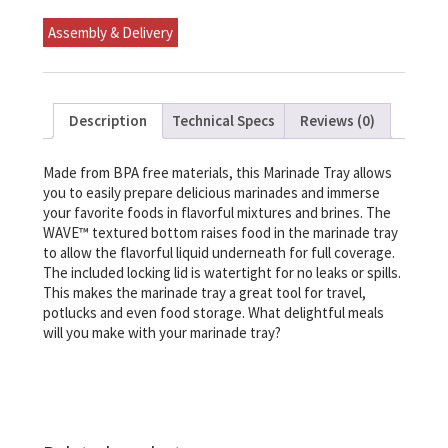
Assembly & Delivery
Description
Technical Specs
Reviews (0)
Made from BPA free materials, this Marinade Tray allows
you to easily prepare delicious marinades and immerse
your favorite foods in flavorful mixtures and brines. The
WAVE™ textured bottom raises food in the marinade tray
to allow the flavorful liquid underneath for full coverage.
The included locking lid is watertight for no leaks or spills.
This makes the marinade tray a great tool for travel,
potlucks and even food storage. What delightful meals
will you make with your marinade tray?