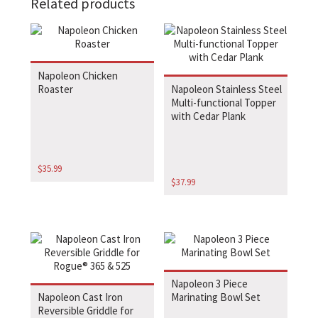
Related products
Napoleon Chicken
Roaster
Napoleon Stainless Steel
Multi-functional Topper
with Cedar Plank
$
35.99
$
37.99
Napoleon 3 Piece
Napoleon Cast Iron
Marinating Bowl Set
Reversible Griddle for