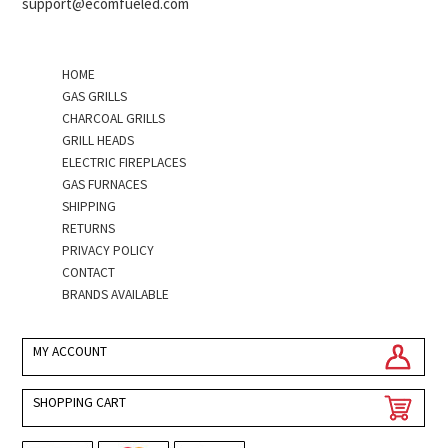
support@ecomfueled.com
HOME
GAS GRILLS
CHARCOAL GRILLS
GRILL HEADS
ELECTRIC FIREPLACES
GAS FURNACES
SHIPPING
RETURNS
PRIVACY POLICY
CONTACT
BRANDS AVAILABLE
MY ACCOUNT
SHOPPING CART