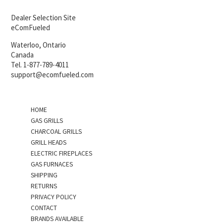
Dealer Selection Site
eComFueled
Waterloo, Ontario
Canada
Tel. 1-877-789-4011
support@ecomfueled.com
HOME
GAS GRILLS
CHARCOAL GRILLS
GRILL HEADS
ELECTRIC FIREPLACES
GAS FURNACES
SHIPPING
RETURNS
PRIVACY POLICY
CONTACT
BRANDS AVAILABLE