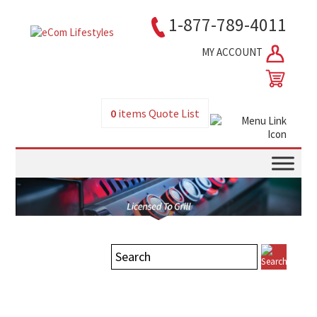
1-877-789-4011
MY ACCOUNT
0
items
Quote List