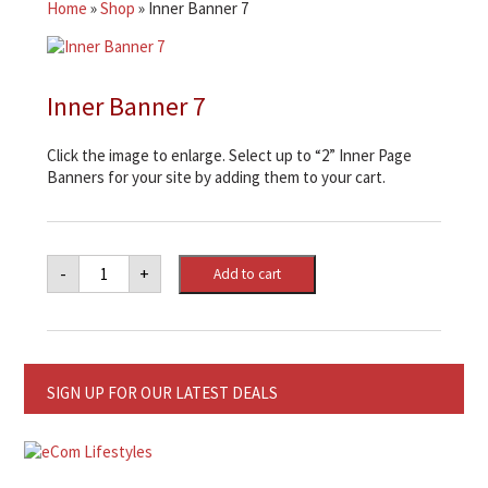
Home
»
Shop
»
Inner Banner 7
Inner Banner 7
Click the image to enlarge. Select up to “2” Inner Page
Banners for your site by adding them to your cart.
Inner
-
+
Add to cart
Banner
7
quantity
SIGN UP FOR OUR LATEST DEALS