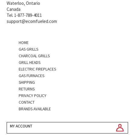
Waterloo, Ontario
Canada
Tel. 1-877-789-4011
support@ecomfueled.com
HOME
GAS GRILLS
CHARCOAL GRILLS
GRILL HEADS
ELECTRIC FIREPLACES
GAS FURNACES
SHIPPING
RETURNS
PRIVACY POLICY
CONTACT
BRANDS AVAILABLE
MY ACCOUNT