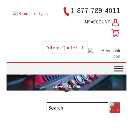
1-877-789-4011
MY ACCOUNT
0
items
Quote List