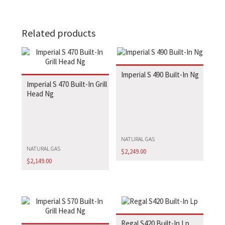
Related products
Imperial S 490 Built-In Ng
Imperial S 470 Built-In Grill
Head Ng
NATURAL GAS
NATURAL GAS
$
2,249.00
$
2,149.00
Regal S420 Built-In Lp