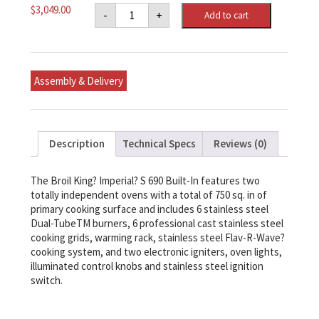
Imperial
$
3,049.00
-
+
Add to cart
S
690
Built-
In
Ng
quantity
Assembly & Delivery
Description
Technical Specs
Reviews (0)
The Broil King? Imperial? S 690 Built-In features two
totally independent ovens with a total of 750 sq. in of
primary cooking surface and includes 6 stainless steel
Dual-TubeTM burners, 6 professional cast stainless steel
cooking grids, warming rack, stainless steel Flav-R-Wave?
cooking system, and two electronic igniters, oven lights,
illuminated control knobs and stainless steel ignition
switch.