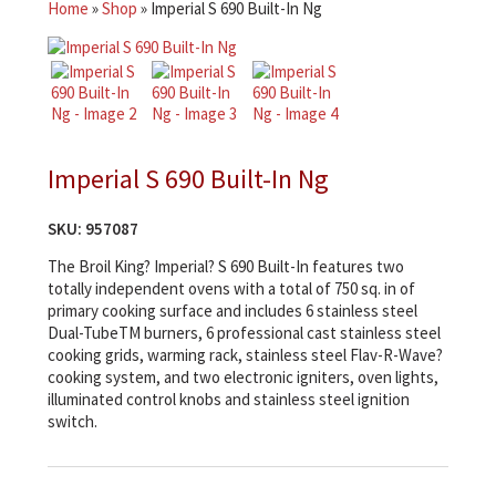
Home
»
Shop
»
Imperial S 690 Built-In Ng
Imperial S 690 Built-In Ng
SKU:
957087
The Broil King? Imperial? S 690 Built-In features two
totally independent ovens with a total of 750 sq. in of
primary cooking surface and includes 6 stainless steel
Dual-TubeTM burners, 6 professional cast stainless steel
cooking grids, warming rack, stainless steel Flav-R-Wave?
cooking system, and two electronic igniters, oven lights,
illuminated control knobs and stainless steel ignition
switch.