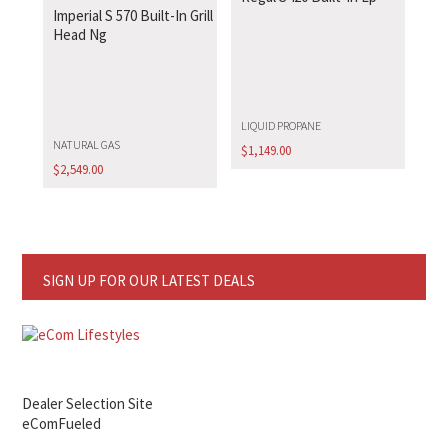
Imperial S 570 Built-In Grill
Head Ng
LIQUID PROPANE
NATURAL GAS
$
1,149.00
$
2,549.00
SIGN UP FOR OUR LATEST DEALS
Dealer Selection Site
eComFueled