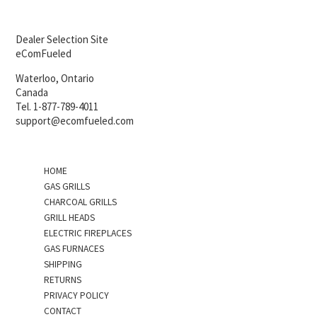
Dealer Selection Site
eComFueled
Waterloo, Ontario
Canada
Tel. 1-877-789-4011
support@ecomfueled.com
HOME
GAS GRILLS
CHARCOAL GRILLS
GRILL HEADS
ELECTRIC FIREPLACES
GAS FURNACES
SHIPPING
RETURNS
PRIVACY POLICY
CONTACT