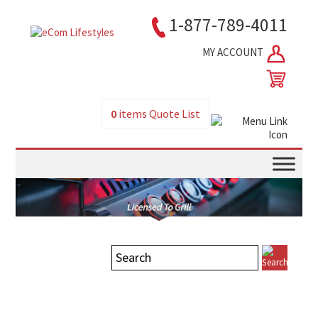
1-877-789-4011
MY ACCOUNT
0
items
Quote List