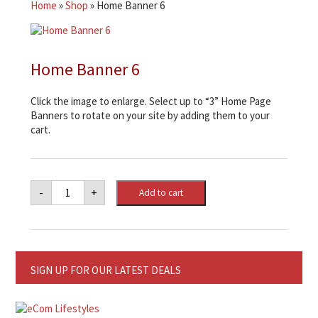
Home
»
Shop
»
Home Banner 6
Home Banner 6
Click the image to enlarge. Select up to “3” Home Page
Banners to rotate on your site by adding them to your
cart.
Home
-
+
Add to cart
Banner
6
quantity
SIGN UP FOR OUR LATEST DEALS