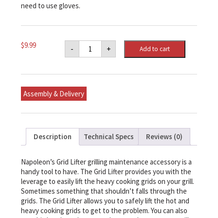
need to use gloves.
Napoleon
$
9.99
-
+
Add to cart
Grid
Lifter
quantity
Assembly & Delivery
Description
Technical Specs
Reviews (0)
Napoleon’s Grid Lifter grilling maintenance accessory is a
handy tool to have. The Grid Lifter provides you with the
leverage to easily lift the heavy cooking grids on your grill.
Sometimes something that shouldn’t falls through the
grids. The Grid Lifter allows you to safely lift the hot and
heavy cooking grids to get to the problem. You can also