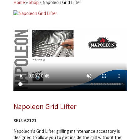
Home
»
Shop
»
Napoleon Grid Lifter
Napoleon Grid Lifter
SKU:
62121
Napoleon’s Grid Lifter grilling maintenance accessory is
designed to allow you to get inside the grill without the