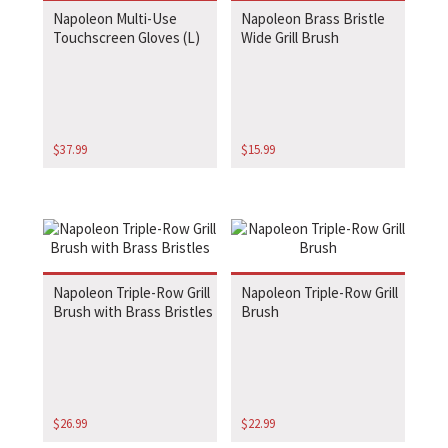
Napoleon Multi-Use
Napoleon Brass Bristle
Touchscreen Gloves (L)
Wide Grill Brush
$
37.99
$
15.99
Napoleon Triple-Row Grill
Napoleon Triple-Row Grill
Brush with Brass Bristles
Brush
$
26.99
$
22.99