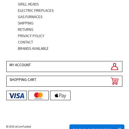
GRILL HEADS
ELECTRIC FIREPLACES
GAS FURNACES
SHIPPING
RETURNS
PRIVACY POLICY
CONTACT
BRANDS AVAILABLE
MY ACCOUNT
SHOPPING CART
© 2026 eComFueled