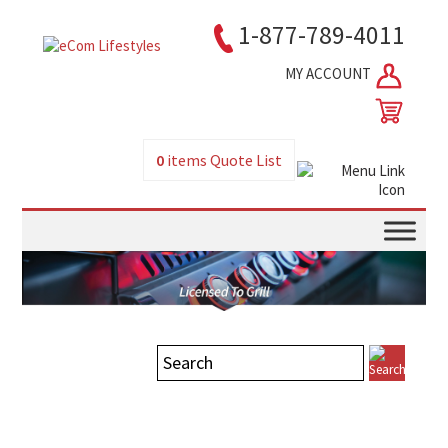
1-877-789-4011
MY ACCOUNT
0
items
Quote List