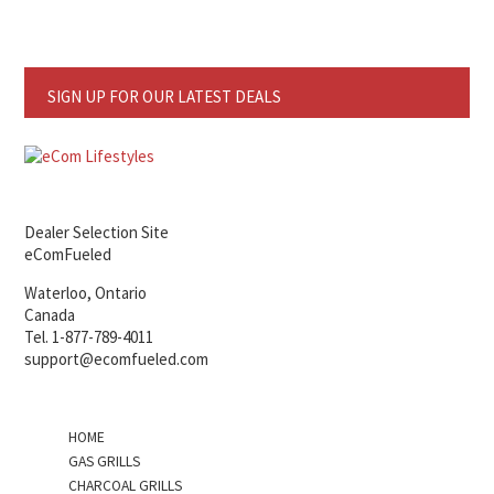
SIGN UP FOR OUR LATEST DEALS
Dealer Selection Site
eComFueled
Waterloo, Ontario
Canada
Tel. 1-877-789-4011
support@ecomfueled.com
HOME
GAS GRILLS
CHARCOAL GRILLS