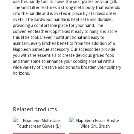
use this handy tool to move the sear plates on your grill.
The Grid Lifter features a strong metal body that extends
into the handle and is riveted in place by stainless steel
rivets. The hardwood handle is heat safe and durable,
providing a comfortable place for your hand. The
convenient leather loop makes it easy to hang and store
this little tool. Clever, multifunctional and easy to
maintain, every kitchen benefits from the addition of a
Napoleon barbecue accessory. Our accessories provide
you with the essentials to create delicious grilled food
and then some to enhance your cooking arsenal with a
wide variety of creative additions to broaden your culinary
horizons.
Related products