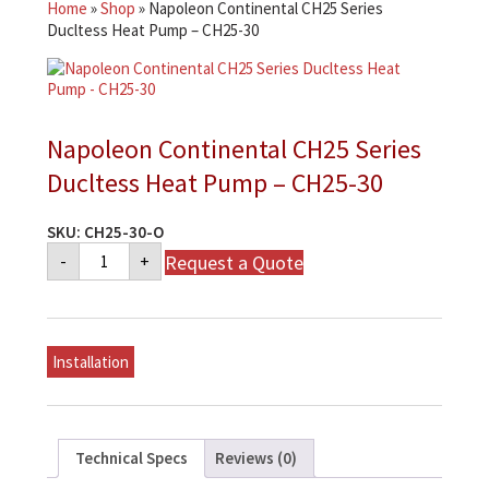
Home
»
Shop
»
Napoleon Continental CH25 Series
Ducltess Heat Pump – CH25-30
Napoleon Continental CH25 Series
Ducltess Heat Pump – CH25-30
SKU:
CH25-30-O
Napoleon
Request a Quote
-
+
Continental
CH25
Series
Ducltess
Heat
Pump
Installation
-
CH25-
30
quantity
Technical Specs
Reviews (0)