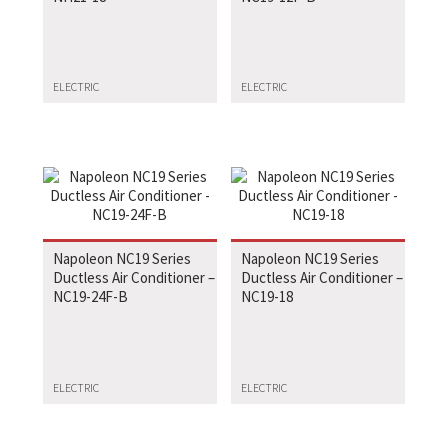
ELECTRIC
ELECTRIC
Napoleon NC19 Series
Napoleon NC19 Series
Ductless Air Conditioner –
Ductless Air Conditioner –
NC19-24F-B
NC19-18
ELECTRIC
ELECTRIC