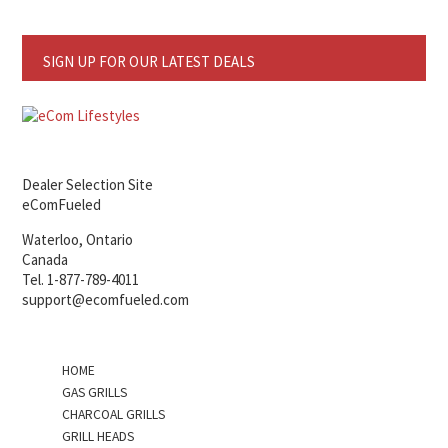
SIGN UP FOR OUR LATEST DEALS
Dealer Selection Site
eComFueled
Waterloo, Ontario
Canada
Tel. 1-877-789-4011
support@ecomfueled.com
HOME
GAS GRILLS
CHARCOAL GRILLS
GRILL HEADS