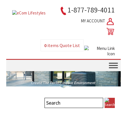
1-877-789-4011
MY ACCOUNT
0
items
Quote List