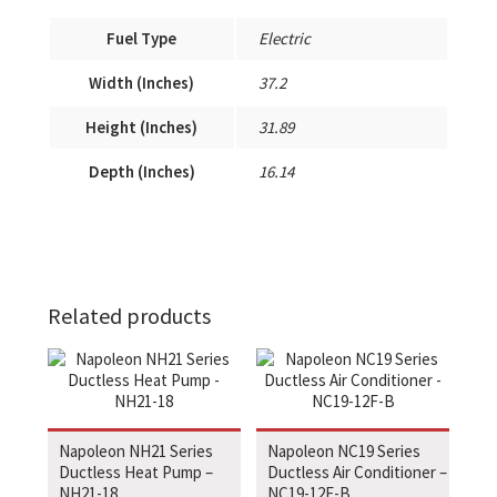
Fuel Type
Electric
Width (Inches)
37.2
Height (Inches)
31.89
Depth (Inches)
16.14
Related products
Napoleon NH21 Series
Napoleon NC19 Series
Ductless Heat Pump –
Ductless Air Conditioner –
NH21-18
NC19-12F-B