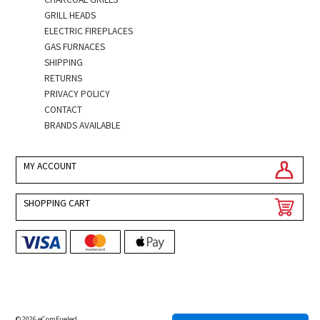
GRILL HEADS
ELECTRIC FIREPLACES
GAS FURNACES
SHIPPING
RETURNS
PRIVACY POLICY
CONTACT
BRANDS AVAILABLE
MY ACCOUNT
SHOPPING CART
© 2026 eComFueled