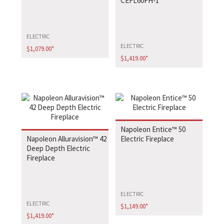
CEFL60FH-1
ELECTRIC
ELECTRIC
$
1,079.00
*
$
1,419.00
*
Napoleon Entice™ 50
Napoleon Alluravision™ 42
Electric Fireplace
Deep Depth Electric
Fireplace
ELECTRIC
ELECTRIC
$
1,149.00
*
$
1,419.00
*