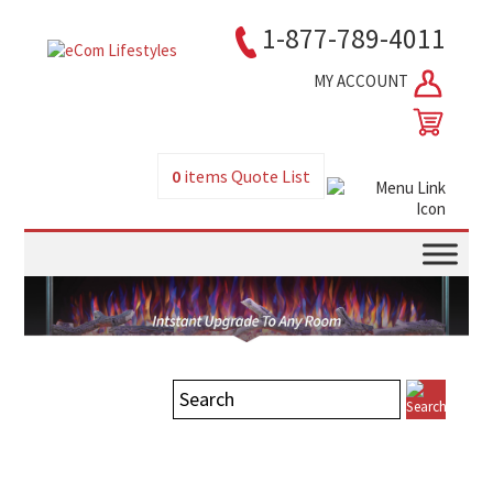
1-877-789-4011
MY ACCOUNT
0
items
Quote List