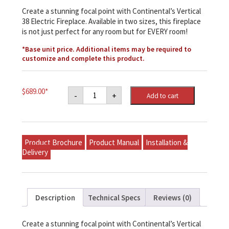
Create a stunning focal point with Continental’s Vertical
38 Electric Fireplace. Available in two sizes, this fireplace
is not just perfect for any room but for EVERY room!
*Base unit price. Additional items may be required to
customize and complete this product.
Napoleon
$
689.00
*
-
+
Add to cart
Continental
38"
Vertical
Electric
Fireplace
quantity
Product Brochure
Product Manual
Installation &
Delivery
Description
Technical Specs
Reviews (0)
Create a stunning focal point with Continental’s Vertical