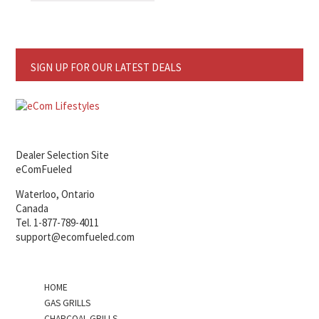
SIGN UP FOR OUR LATEST DEALS
Dealer Selection Site
eComFueled
Waterloo, Ontario
Canada
Tel. 1-877-789-4011
support@ecomfueled.com
HOME
GAS GRILLS
CHARCOAL GRILLS