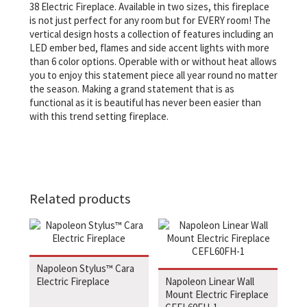
38 Electric Fireplace. Available in two sizes, this fireplace
is not just perfect for any room but for EVERY room! The
vertical design hosts a collection of features including an
LED ember bed, flames and side accent lights with more
than 6 color options. Operable with or without heat allows
you to enjoy this statement piece all year round no matter
the season. Making a grand statement that is as
functional as it is beautiful has never been easier than
with this trend setting fireplace.
Related products
Napoleon Stylus™ Cara
Electric Fireplace
Napoleon Linear Wall
Mount Electric Fireplace