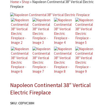
Home
»
Shop
»
Napoleon Continental 38″ Vertical Electric
Fireplace
Napoleon Continental 38″ Vertical
Electric Fireplace
SKU:
CEFVC38H