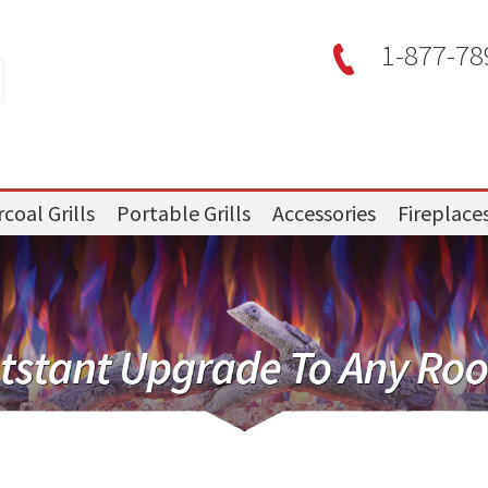
1-877-78
coal Grills
Portable Grills
Accessories
Fireplace