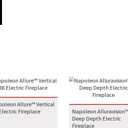
oleon Allure™ Vertical
Electric Fireplace
Napoleon Alluravision
Deep Depth Electric
Fireplace