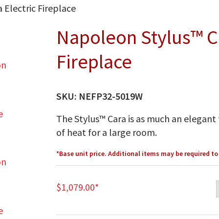
Electric Fireplace
Napoleon Stylus™ Ca
Fireplace
SKU:
NEFP32-5019W
The Stylus™ Cara is as much an elegant f
of heat for a large room.
*Base unit price. Additional items may be required t
$
1,079.00
*