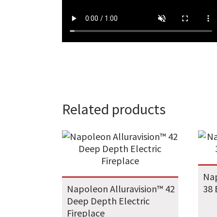
Related products
Nap
Napoleon Alluravision™ 42
38 
Deep Depth Electric
Fireplace