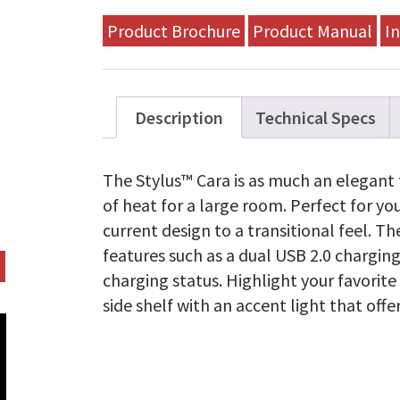
Product Brochure
Product Manual
In
Description
Technical Specs
The Stylus™ Cara is as much an elegant f
of heat for a large room. Perfect for yo
current design to a transitional feel. 
features such as a dual USB 2.0 charging
charging status. Highlight your favorite
side shelf with an accent light that off