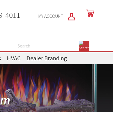
9-4011
MY ACCOUNT
s
HVAC
Dealer Branding