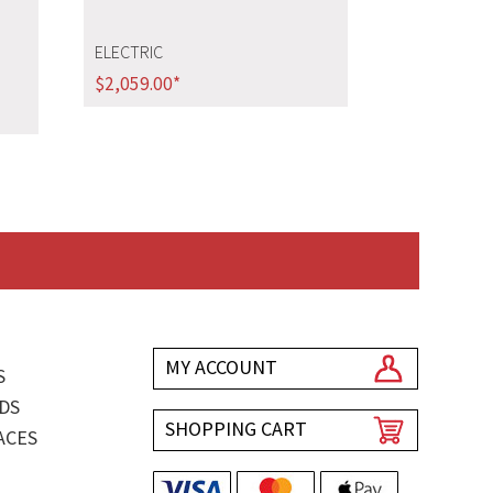
ELECTRIC
$
2,059.00
*
MY ACCOUNT
S
DS
SHOPPING CART
ACES