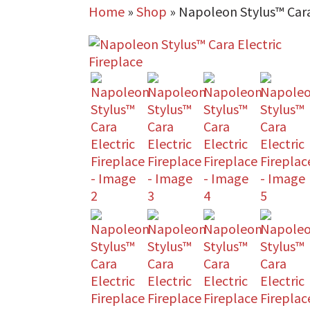
Home
»
Shop
»
Napoleon Stylus™ Cara 