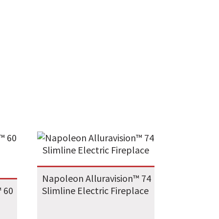
Napoleon Alluravision™ 74
™ 60
Slimline Electric Fireplace