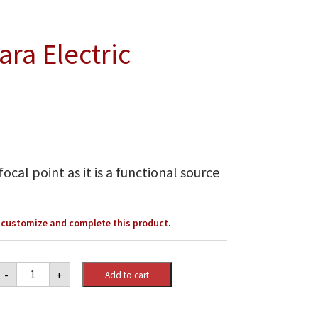
ra Electric
ocal point as it is a functional source
o customize and complete this product.
Napoleon
-
+
Add to cart
Stylus™
Cara
Electric