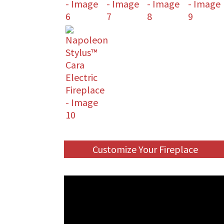
Customize Your Fireplace