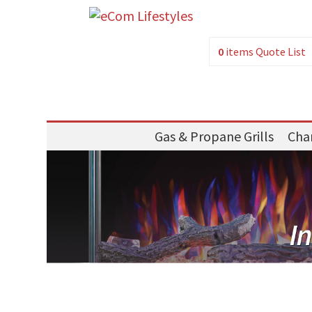
0
items
Quote List
Gas & Propane Grills
Char