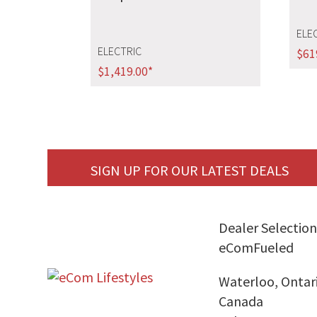
ELE
ELECTRIC
$
61
$
1,419.00
*
SIGN UP FOR OUR LATEST DEALS
Dealer Selection
eComFueled
Waterloo, Ontar
Canada