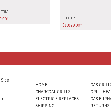
CTRIC
ELECTRIC
9.00
*
$
1,829.00
*
 Site
HOME
GAS GRILL
CHARCOAL GRILLS
GRILL HEA
io
ELECTRIC FIREPLACES
GAS FURN
SHIPPING
RETURNS