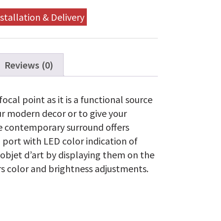
Fireplace
quantity
stallation & Delivery
Reviews (0)
ocal point as it is a functional source
ur modern decor or to give your
The contemporary surround offers
 port with LED color indication of
 objet d’art by displaying them on the
ers color and brightness adjustments.