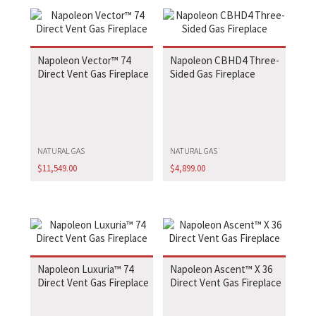
Napoleon Vector™ 74
Napoleon CBHD4 Three-
Direct Vent Gas Fireplace
Sided Gas Fireplace
NATURAL GAS
NATURAL GAS
$
11,549.00
$
4,899.00
Napoleon Luxuria™ 74
Napoleon Ascent™ X 36
Direct Vent Gas Fireplace
Direct Vent Gas Fireplace