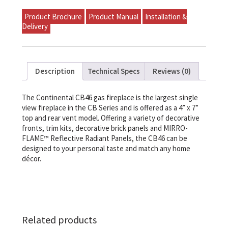
Product Brochure
Product Manual
Installation &
Delivery
Description
Technical Specs
Reviews (0)
The Continental CB46 gas fireplace is the largest single
view fireplace in the CB Series and is offered as a 4” x 7”
top and rear vent model. Offering a variety of decorative
fronts, trim kits, decorative brick panels and MIRRO-
FLAME™ Reflective Radiant Panels, the CB46 can be
designed to your personal taste and match any home
décor.
Related products