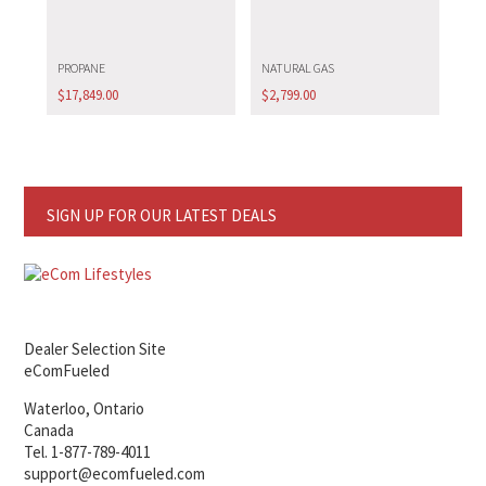
PROPANE
NATURAL GAS
$
17,849.00
$
2,799.00
SIGN UP FOR OUR LATEST DEALS
Dealer Selection Site
eComFueled
Waterloo, Ontario
Canada
Tel. 1-877-789-4011
support@ecomfueled.com