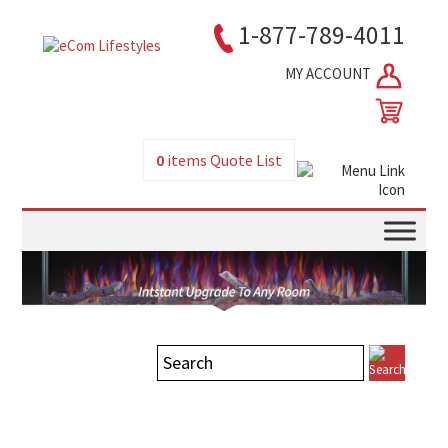
1-877-789-4011
MY ACCOUNT
0
items
Quote List