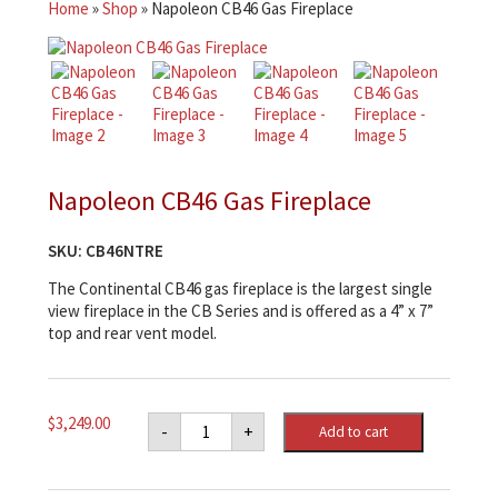
Home
»
Shop
»
Napoleon CB46 Gas Fireplace
Napoleon CB46 Gas Fireplace
SKU:
CB46NTRE
The Continental CB46 gas fireplace is the largest single
view fireplace in the CB Series and is offered as a 4” x 7”
top and rear vent model.
Napoleon
$
3,249.00
-
+
Add to cart
CB46
Gas
Fireplace
quantity