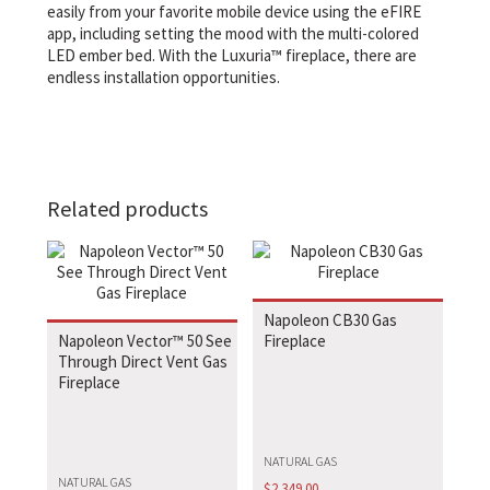
easily from your favorite mobile device using the eFIRE
app, including setting the mood with the multi-colored
LED ember bed. With the Luxuria™ fireplace, there are
endless installation opportunities.
Related products
Napoleon CB30 Gas
Napoleon Vector™ 50 See
Fireplace
Through Direct Vent Gas
Fireplace
NATURAL GAS
NATURAL GAS
$
2,349.00