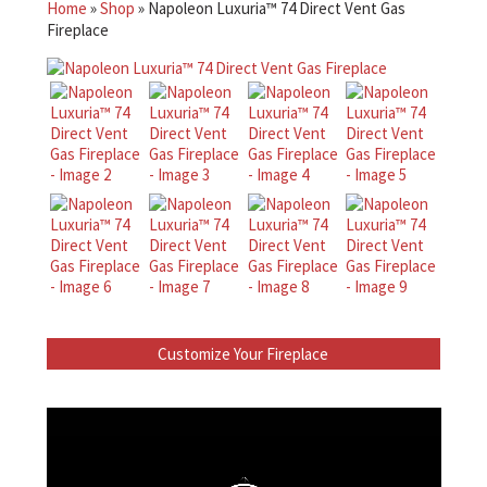
Home
»
Shop
»
Napoleon Luxuria™ 74 Direct Vent Gas
Fireplace
Customize Your Fireplace