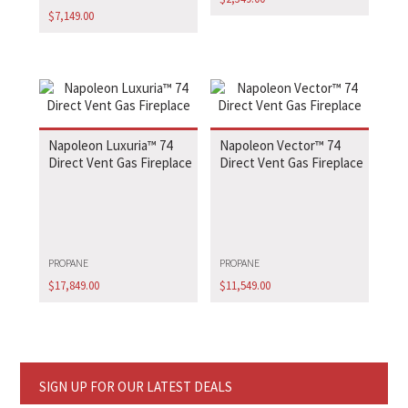
$
7,149.00
Napoleon Luxuria™ 74
Napoleon Vector™ 74
Direct Vent Gas Fireplace
Direct Vent Gas Fireplace
PROPANE
PROPANE
$
17,849.00
$
11,549.00
SIGN UP FOR OUR LATEST DEALS