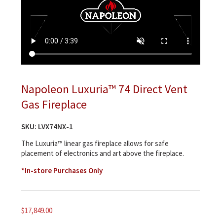
Napoleon Luxuria™ 74 Direct Vent
Gas Fireplace
SKU:
LVX74NX-1
The Luxuria™ linear gas fireplace allows for safe
placement of electronics and art above the fireplace.
*In-store Purchases Only
$
17,849.00