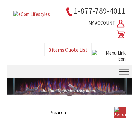
1-877-789-4011
MY ACCOUNT
0
items
Quote List