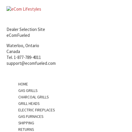
Dealer Selection Site
eComFueled
Waterloo, Ontario
Canada
Tel. 1-877-789-4011
support@ecomfueled.com
HOME
GAS GRILLS
CHARCOAL GRILLS
GRILL HEADS
ELECTRIC FIREPLACES
GAS FURNACES
SHIPPING
RETURNS