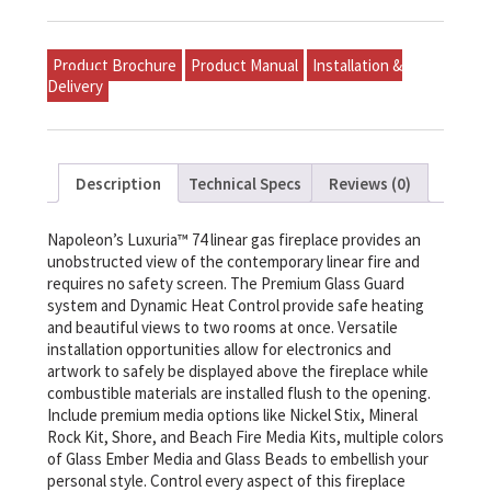
Product Brochure
Product Manual
Installation &
Delivery
Description
Technical Specs
Reviews (0)
Napoleon’s Luxuria™ 74 linear gas fireplace provides an
unobstructed view of the contemporary linear fire and
requires no safety screen. The Premium Glass Guard
system and Dynamic Heat Control provide safe heating
and beautiful views to two rooms at once. Versatile
installation opportunities allow for electronics and
artwork to safely be displayed above the fireplace while
combustible materials are installed flush to the opening.
Include premium media options like Nickel Stix, Mineral
Rock Kit, Shore, and Beach Fire Media Kits, multiple colors
of Glass Ember Media and Glass Beads to embellish your
personal style. Control every aspect of this fireplace