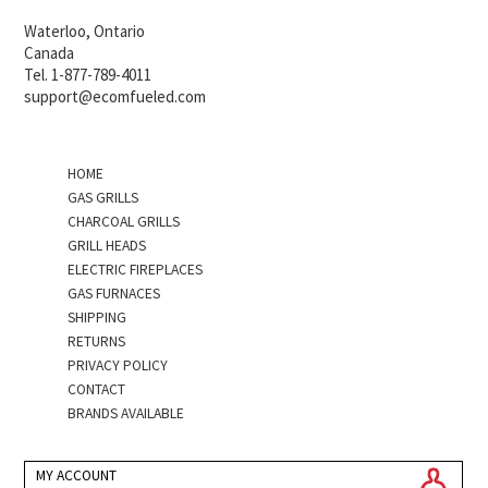
Waterloo, Ontario
Canada
Tel. 1-877-789-4011
support@ecomfueled.com
HOME
GAS GRILLS
CHARCOAL GRILLS
GRILL HEADS
ELECTRIC FIREPLACES
GAS FURNACES
SHIPPING
RETURNS
PRIVACY POLICY
CONTACT
BRANDS AVAILABLE
MY ACCOUNT