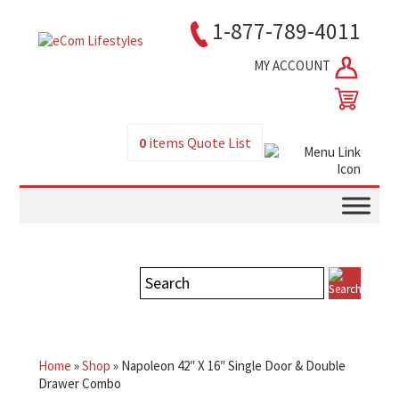
1-877-789-4011
MY ACCOUNT
0
items
Quote List
Home
»
Shop
»
Napoleon 42″ X 16″ Single Door & Double
Drawer Combo