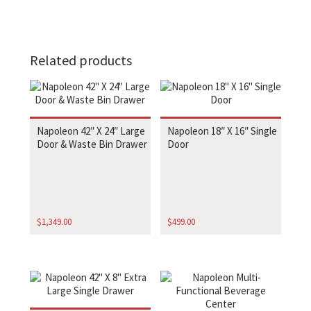
Related products
Napoleon 42″ X 24″ Large
Napoleon 18″ X 16″ Single
Door & Waste Bin Drawer
Door
$
1,349.00
$
499.00