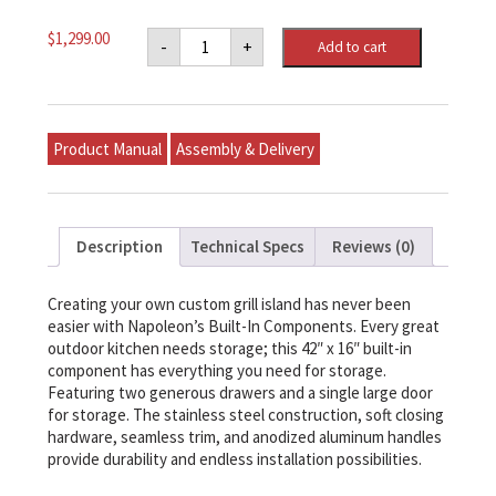
Napoleon
$
1,299.00
-
+
Add to cart
42"
X
16"
Single
Door
&
Product Manual
Assembly & Delivery
Double
Drawer
Combo
quantity
Description
Technical Specs
Reviews (0)
Creating your own custom grill island has never been
easier with Napoleon’s Built-In Components. Every great
outdoor kitchen needs storage; this 42″ x 16″ built-in
component has everything you need for storage.
Featuring two generous drawers and a single large door
for storage. The stainless steel construction, soft closing
hardware, seamless trim, and anodized aluminum handles
provide durability and endless installation possibilities.