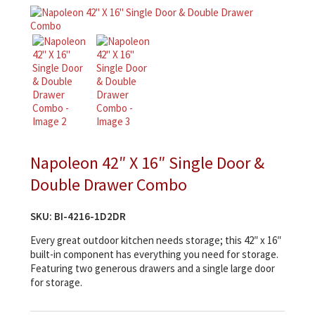
Napoleon 42″ X 16″ Single Door &
Double Drawer Combo
SKU:
BI-4216-1D2DR
Every great outdoor kitchen needs storage; this 42″ x 16″
built-in component has everything you need for storage.
Featuring two generous drawers and a single large door
for storage.