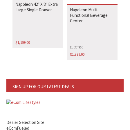
Napoleon 42″ X 8″ Extra
Large Single Drawer
Napoleon Multi-
Functional Beverage
Center
$
1,199.00
ELECTRIC
$
1,399.00
SIGN UP FOR OUR LATEST DEALS
Dealer Selection Site
eComFueled