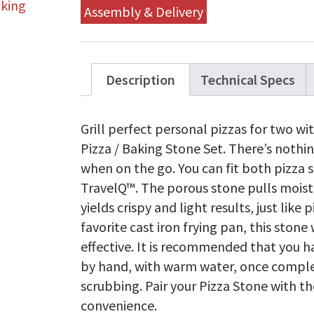
Assembly & Delivery
Description
Technical Specs
Grill perfect personal pizzas for two w
Pizza / Baking Stone Set. There’s nothi
when on the go. You can fit both pizza s
TravelQ™. The porous stone pulls moist
yields crispy and light results, just like 
favorite cast iron frying pan, this stone
effective. It is recommended that you 
by hand, with warm water, once comple
scrubbing. Pair your Pizza Stone with t
convenience.