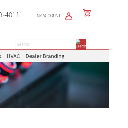
9-4011
MY ACCOUNT
s
HVAC
Dealer Branding