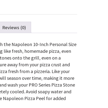
Pizza/Baking
Stone
Set
quantity
Reviews (0)
ith the Napoleon 10-Inch Personal Size
ng like fresh, homemade pizza, even
tones onto the grill, even on a
ure away from your pizza crust and
pizza fresh from a pizzeria. Like your
 will season over time, making it more
hand wash your PRO Series Pizza Stone
tely cooled. Avoid soapy water and
he Napoleon Pizza Peel for added