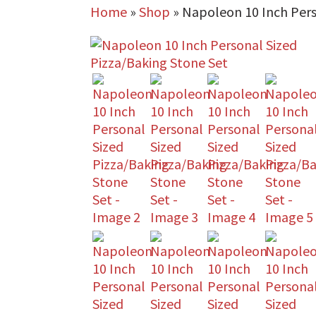
Home
»
Shop
»
Napoleon 10 Inch Pers