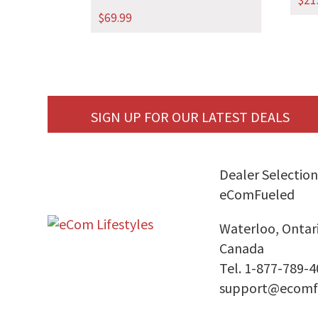
$
21
$
69.99
SIGN UP FOR OUR LATEST DEALS
Dealer Selection
eComFueled
Waterloo, Ontar
Canada
Tel. 1-877-789-
support@ecomf