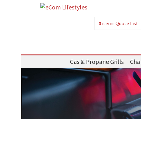
0
items
Quote List
Gas & Propane Grills
Char