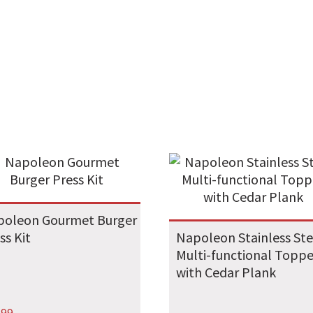
poleon Gourmet Burger
ss Kit
Napoleon Stainless Ste
Multi-functional Toppe
with Cedar Plank