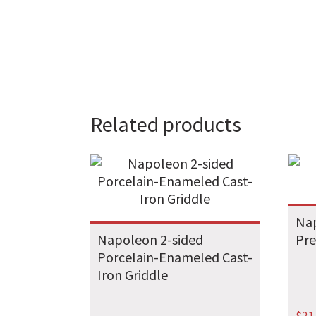
Related products
Na
Napoleon 2-sided
Pre
Porcelain-Enameled Cast-
Iron Griddle