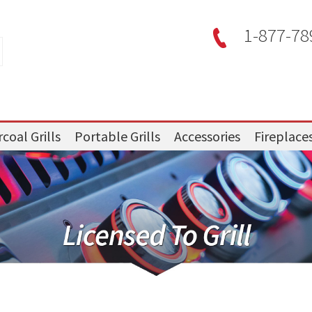
1-877-78
coal Grills
Portable Grills
Accessories
Fireplace