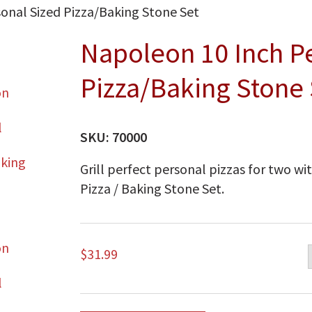
onal Sized Pizza/Baking Stone Set
Napoleon 10 Inch P
Pizza/Baking Stone 
SKU:
70000
Grill perfect personal pizzas for two w
Pizza / Baking Stone Set.
$
31.99