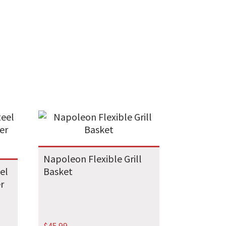
Napoleon Flexible Grill
el
Basket
r