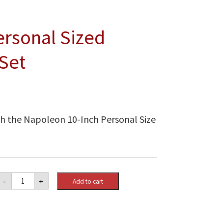
ersonal Sized
Set
ith the Napoleon 10-Inch Personal Size
Napoleon
-
+
Add to cart
10
Inch
Personal
Sized