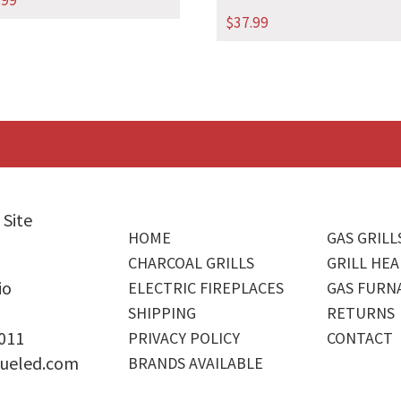
.99
$
37.99
 Site
HOME
GAS GRILL
CHARCOAL GRILLS
GRILL HEA
io
ELECTRIC FIREPLACES
GAS FURN
SHIPPING
RETURNS
4011
PRIVACY POLICY
CONTACT
ueled.com
BRANDS AVAILABLE