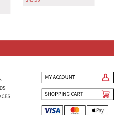
$
45.99
MY ACCOUNT
S
DS
SHOPPING CART
ACES