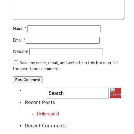
Name
*
Email
*
Website
Save my name, email, and website in this browser for
the next time I comment.
Recent Posts
Hello world!
Recent Comments