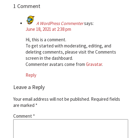
1 Comment
A WordPress Commenter
says:
June 18, 2021 at 2:38 pm
Hi, this is a comment.
To get started with moderating, editing, and
deleting comments, please visit the Comments
screen in the dashboard.
Commenter avatars come from
Gravatar
.
Reply
Leave a Reply
Your email address will not be published.
Required fields
are marked
*
Comment
*