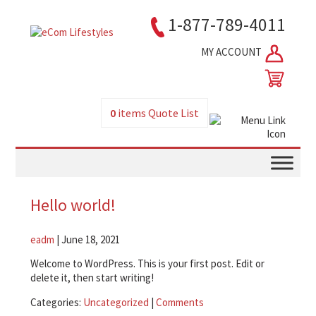
1-877-789-4011
MY ACCOUNT
0
items
Quote List
Hello world!
eadm
|
June 18, 2021
Welcome to WordPress. This is your first post. Edit or
delete it, then start writing!
Categories:
Uncategorized
|
Comments