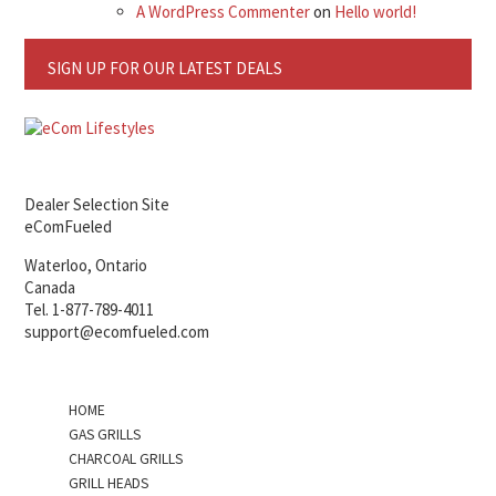
A WordPress Commenter
on
Hello world!
SIGN UP FOR OUR LATEST DEALS
Dealer Selection Site
eComFueled
Waterloo, Ontario
Canada
Tel. 1-877-789-4011
support@ecomfueled.com
HOME
GAS GRILLS
CHARCOAL GRILLS
GRILL HEADS