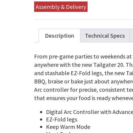
Assembly & Delivery
Description
Technical Specs
From pre-game parties to weekends at t
anywhere with the new Tailgater 20. Tha
and stashable EZ-Fold legs, the new Tail
BBQ, braise or bake just about anywhere.
Arc controller for precise, consisten
that ensures your food is ready wheneve
Digital Arc Controller with Advance
EZ-Fold legs
Keep Warm Mode