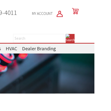
9-4011
MY ACCOUNT
s
HVAC
Dealer Branding