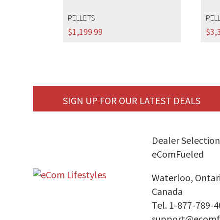
PELLETS
PEL
$
1,199.99
$
3,
SIGN UP FOR OUR LATEST DEALS
Dealer Selection
eComFueled
Waterloo, Ontar
Canada
Tel. 1-877-789-
support@ecomf