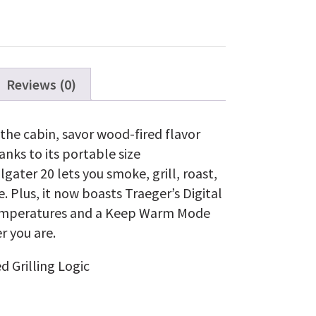
Black
quantity
Reviews (0)
he cabin, savor wood-fired flavor
nks to its portable size
gater 20 lets you smoke, grill, roast,
 Plus, it now boasts Traeger’s Digital
t temperatures and a Keep Warm Mode
r you are.
d Grilling Logic