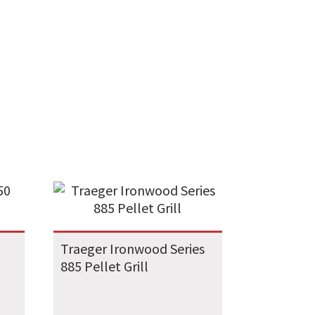
Traeger Ironwood Series
885 Pellet Grill