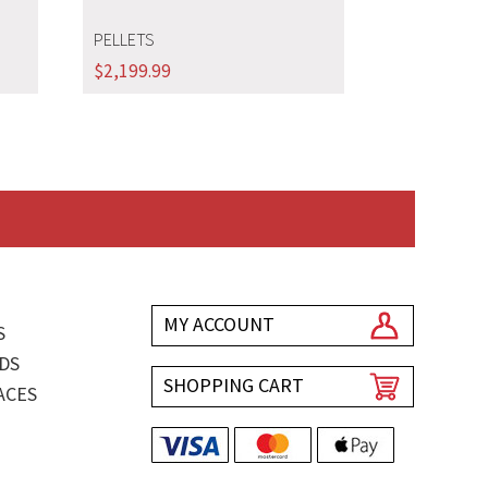
PELLETS
$
2,199.99
MY ACCOUNT
S
DS
SHOPPING CART
ACES