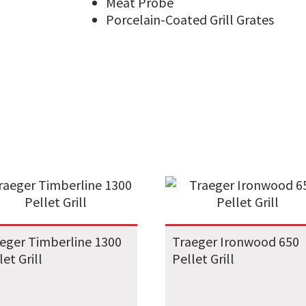
Meat Probe
Porcelain-Coated Grill Grates
eger Timberline 1300
Traeger Ironwood 650
let Grill
Pellet Grill