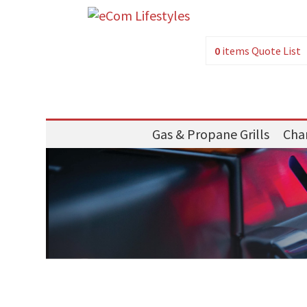
0
items
Quote List
Gas & Propane Grills
Char