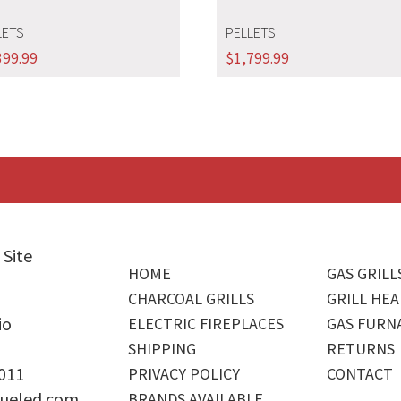
LETS
PELLETS
399.99
$
1,799.99
 Site
HOME
GAS GRILL
CHARCOAL GRILLS
GRILL HEA
io
ELECTRIC FIREPLACES
GAS FURN
SHIPPING
RETURNS
4011
PRIVACY POLICY
CONTACT
ueled.com
BRANDS AVAILABLE