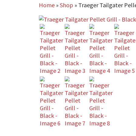
Home
»
Shop
»
Traeger Tailgater Pelle