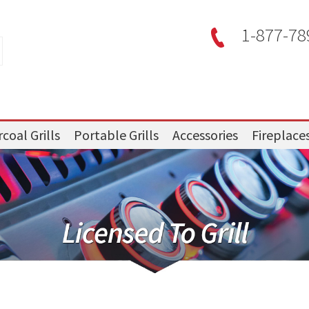
1-877-78
coal Grills
Portable Grills
Accessories
Fireplace