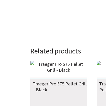
Related products
Traeger Pro 575 Pellet Grill
Tra
– Black
Pel