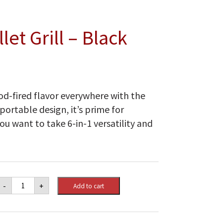
let Grill – Black
d-fired flavor everywhere with the
portable design, it’s prime for
ou want to take 6-in-1 versatility and
Traeger
-
+
Add to cart
Tailgater
Pellet
Grill
-