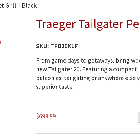
t Grill – Black
Traeger Tailgater Pel
SKU:
TFB30KLF
From game days to getaways, bring woo
new Tailgater 20. Featuring a compact, 
balconies, tailgating or anywhere else y
superior taste.
$
699.99