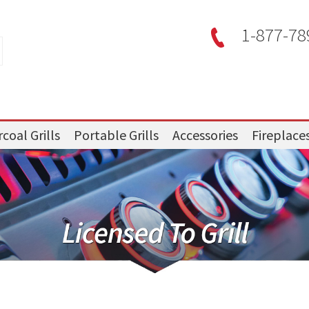
1-877-78
coal Grills
Portable Grills
Accessories
Fireplace