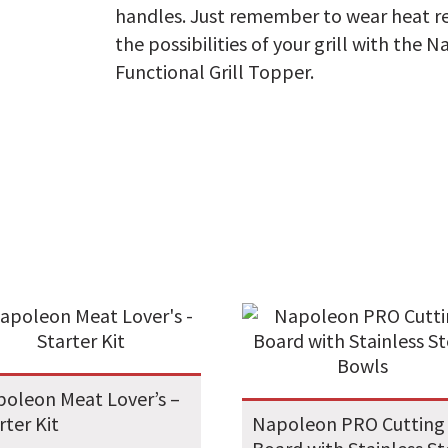
handles. Just remember to wear heat re
the possibilities of your grill with the 
Functional Grill Topper.
oleon Meat Lover’s –
rter Kit
Napoleon PRO Cutting