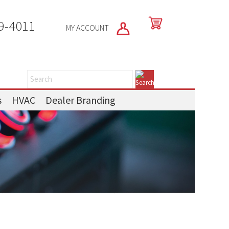
9-4011
MY ACCOUNT
s
HVAC
Dealer Branding