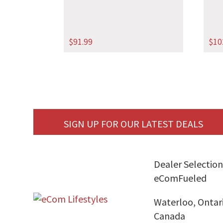
$
91.99
$
10
SIGN UP FOR OUR LATEST DEALS
Dealer Selection
eComFueled
Waterloo, Ontar
Canada