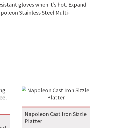
sistant gloves when it’s hot. Expand
Napoleon Stainless Steel Multi-
Napoleon Cast Iron Sizzle
Platter