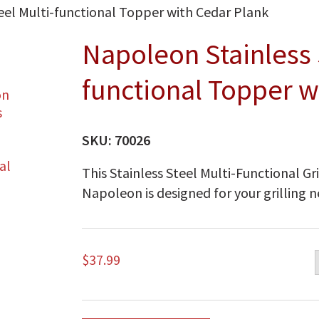
eel Multi-functional Topper with Cedar Plank
Napoleon Stainless 
functional Topper w
SKU:
70026
This Stainless Steel Multi-Functional G
Napoleon is designed for your grilling n
$
37.99