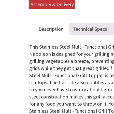
Assembly & Delivery
Description
Technical Specs
This Stainless Steel Multi-Functional G
Napoleon is designed for your grilling 
grilling vegetables a breeze, preventin
grids while they get that great grilled fl
Steel Multi-Functional Grill Topper is pe
scallops. The flat side also doubles as 
so you never have to worry about lightin
steel construction makes this grill acce
for any food you want to throw on it. Y
Stainless Steel Multi-Functional Grill To