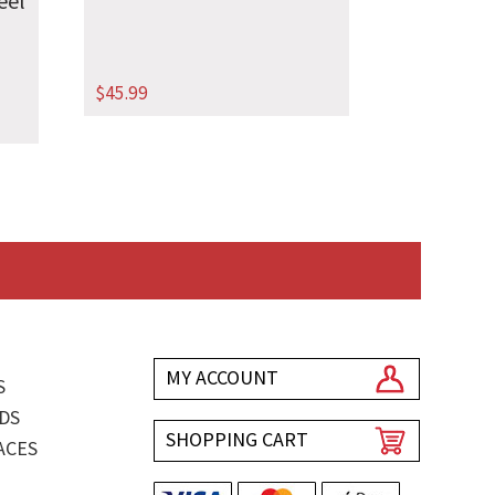
eel
$
45.99
MY ACCOUNT
S
DS
SHOPPING CART
ACES