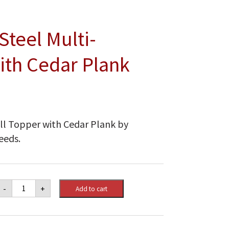
Steel Multi-
ith Cedar Plank
rill Topper with Cedar Plank by
eeds.
Napoleon
-
+
Add to cart
Stainless
Steel
Multi-
functional