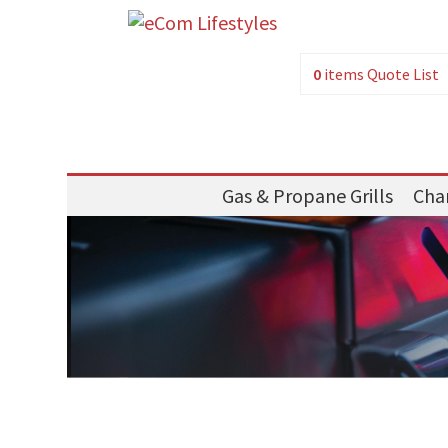
0
items
Quote List
Gas & Propane Grills
Char