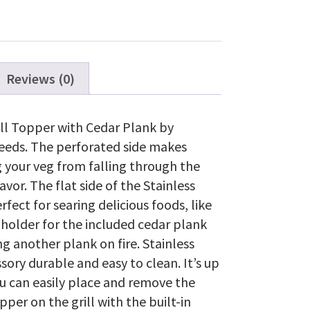
Topper
with
Cedar
Plank
quantity
Reviews (0)
rill Topper with Cedar Plank by
needs. The perforated side makes
g your veg from falling through the
avor. The flat side of the Stainless
rfect for searing delicious foods, like
a holder for the included cedar plank
g another plank on fire. Stainless
ssory durable and easy to clean. It’s up
ou can easily place and remove the
pper on the grill with the built-in