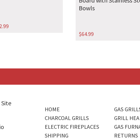
Board with Stainless St
Bowls
2.99
$
64.99
 Site
HOME
GAS GRILL
CHARCOAL GRILLS
GRILL HEA
io
ELECTRIC FIREPLACES
GAS FURN
SHIPPING
RETURNS