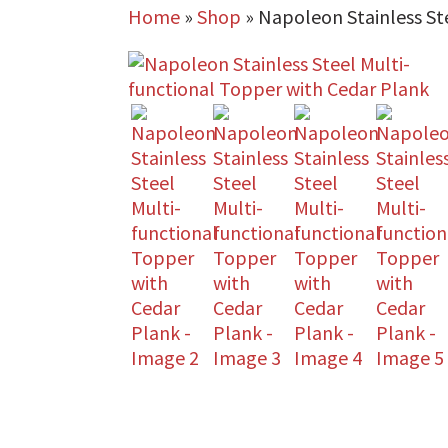
Home
»
Shop
»
Napoleon Stainless St