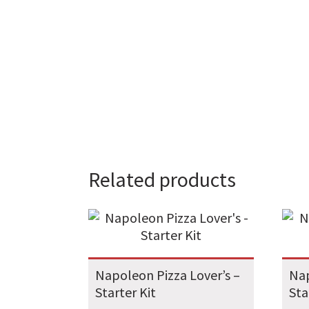
Related products
Napoleon Pizza Lover’s –
Nap
Starter Kit
Sta