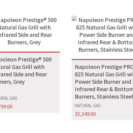
oleon Prestige® 500
ural Gas Grill with
Napoleon Prestige PR
rared Side and Rear
825 Natural Gas Grill w
ners, Grey
Power Side Burner and
Infrared Rear & Botto
Burners, Stainless Stee
URAL GAS
NATURAL GAS
799.00
$
5,349.00