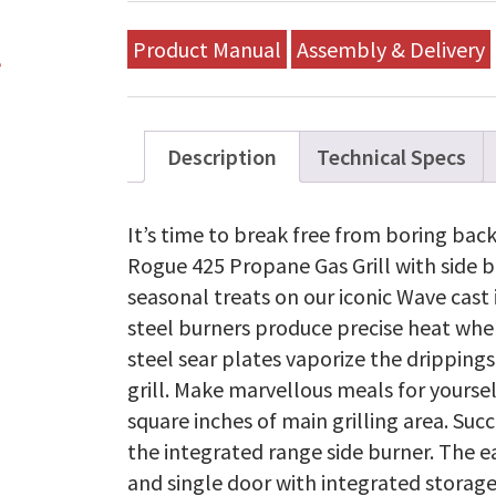
Product Manual
Assembly & Delivery
Description
Technical Specs
It’s time to break free from boring bac
Rogue 425 Propane Gas Grill with side b
seasonal treats on our iconic Wave cast 
steel burners produce precise heat where
steel sear plates vaporize the drippings
grill. Make marvellous meals for yourse
square inches of main grilling area. Suc
the integrated range side burner. The e
and single door with integrated storage