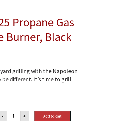
25 Propane Gas
e Burner, Black
kyard grilling with the Napoleon
be different. It’s time to grill
Napoleon
-
+
Add to cart
Rogue®
425
Propane