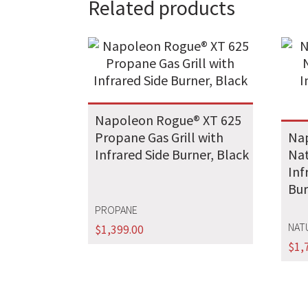
Related products
Napoleon Rogue® XT 625
Propane Gas Grill with
Nap
Infrared Side Burner, Black
Nat
Inf
Bur
PROPANE
NAT
$
1,399.00
$
1,