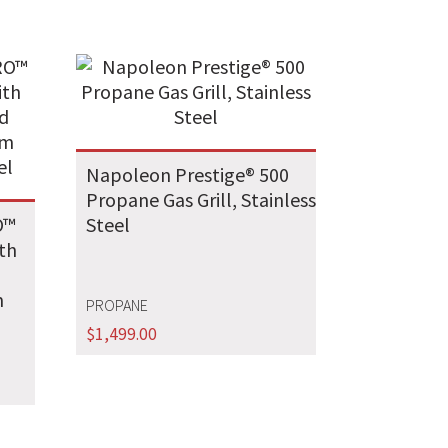
Napoleon Prestige® 500
Propane Gas Grill, Stainless
O™
Steel
ith
m
PROPANE
l
$
1,499.00