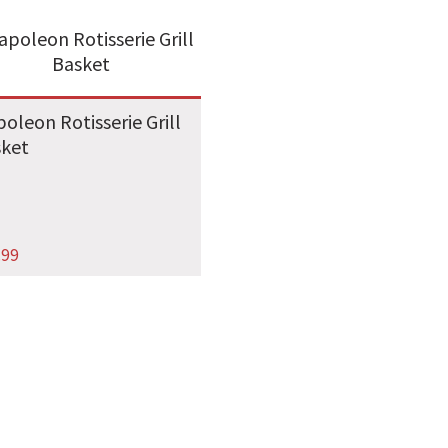
oleon Rotisserie Grill
sket
.99