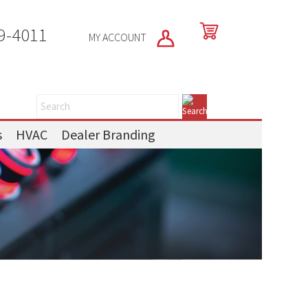
9-4011
MY ACCOUNT
s
HVAC
Dealer Branding