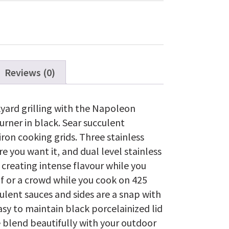
Gas
Grill
with
Range
Side
Burner,
Black
Reviews (0)
quantity
kyard grilling with the Napoleon
urner in black. Sear succulent
iron cooking grids. Three stainless
 you want it, and dual level stainless
 creating intense flavour while you
lf or a crowd while you cook on 425
culent sauces and sides are a snap with
asy to maintain black porcelainized lid
 blend beautifully with your outdoor