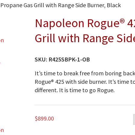
ropane Gas Grill with Range Side Burner, Black
Napoleon Rogue® 4
Grill with Range Sid
SKU:
R425SBPK-1-OB
It’s time to break free from boring bac
Rogue® 425 with side burner. It’s time to 
different. It is time to go Rogue.
$
899.00