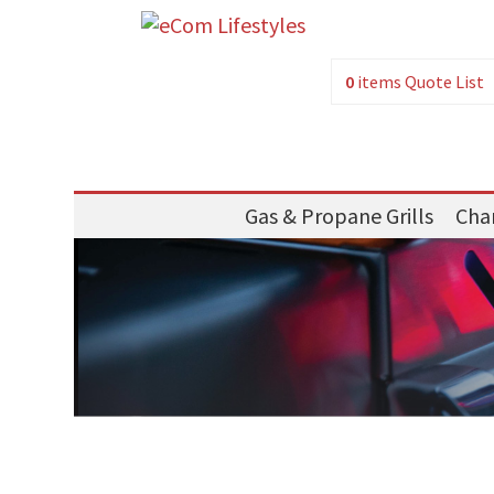
0
items
Quote List
Gas & Propane Grills
Char