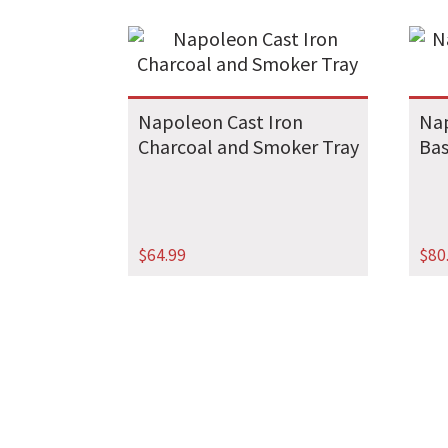
Napoleon Cast Iron
Nap
Charcoal and Smoker Tray
Ba
$
64.99
$
80