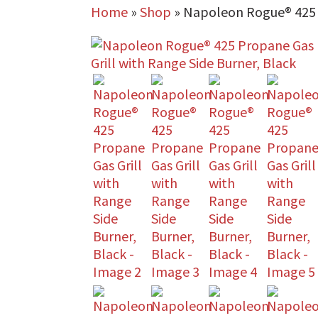
Home
»
Shop
»
Napoleon Rogue® 425 P