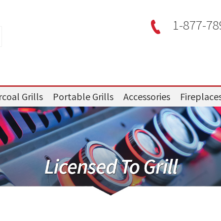
1-877-78
coal Grills
Portable Grills
Accessories
Fireplace