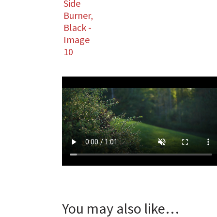
You may also like…