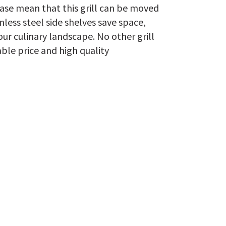
base mean that this grill can be moved
inless steel side shelves save space,
ur culinary landscape. No other grill
able price and high quality