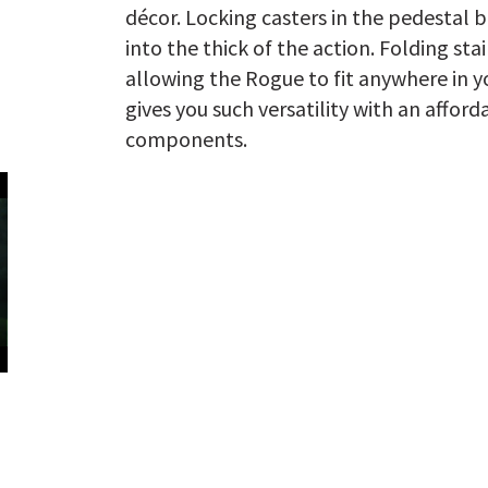
décor. Locking casters in the pedestal 
into the thick of the action. Folding sta
allowing the Rogue to fit anywhere in yo
gives you such versatility with an afford
components.