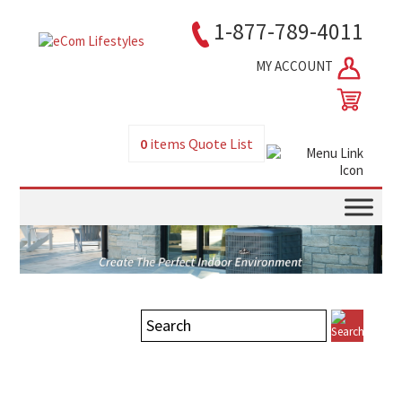
1-877-789-4011
MY ACCOUNT
0
items
Quote List