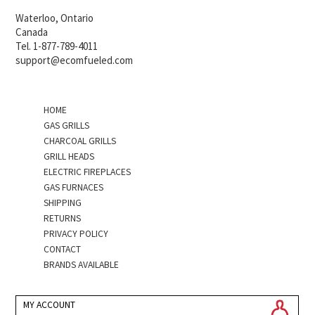
Waterloo, Ontario
Canada
Tel. 1-877-789-4011
support@ecomfueled.com
HOME
GAS GRILLS
CHARCOAL GRILLS
GRILL HEADS
ELECTRIC FIREPLACES
GAS FURNACES
SHIPPING
RETURNS
PRIVACY POLICY
CONTACT
BRANDS AVAILABLE
MY ACCOUNT