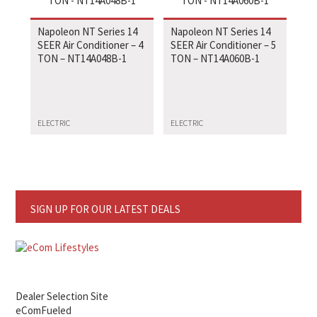
Napoleon NT Series 14
Napoleon NT Series 14
SEER Air Conditioner – 4
SEER Air Conditioner – 5
TON – NT14A048B-1
TON – NT14A060B-1
ELECTRIC
ELECTRIC
SIGN UP FOR OUR LATEST DEALS
Dealer Selection Site
eComFueled