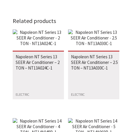
Related products
Napoleon NT Series 13
Napoleon NT Series 13
SEER Air Conditioner – 2
SEER Air Conditioner – 2.5
TON – NT13A024C-1
TON – NT13A030C-1
ELECTRIC
ELECTRIC