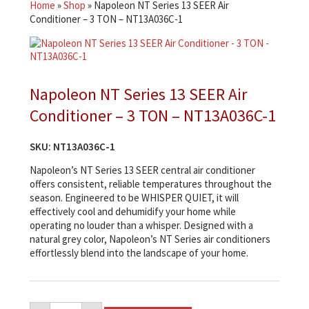
Home
»
Shop
»
Napoleon NT Series 13 SEER Air
Conditioner – 3 TON – NT13A036C-1
Napoleon NT Series 13 SEER Air
Conditioner – 3 TON – NT13A036C-1
SKU:
NT13A036C-1
Napoleon’s NT Series 13 SEER central air conditioner
offers consistent, reliable temperatures throughout the
season. Engineered to be WHISPER QUIET, it will
effectively cool and dehumidify your home while
operating no louder than a whisper. Designed with a
natural grey color, Napoleon’s NT Series air conditioners
effortlessly blend into the landscape of your home.
Napoleon