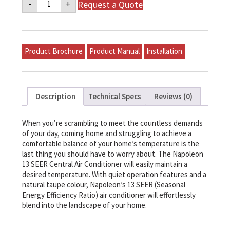
Request a Quote
-
+
NT
Series
13
SEER
Air
Conditioner
Product Brochure
Product Manual
Installation
-
3
TON
-
NT13A036C-
1
Description
Technical Specs
Reviews (0)
quantity
When you’re scrambling to meet the countless demands
of your day, coming home and struggling to achieve a
comfortable balance of your home’s temperature is the
last thing you should have to worry about. The Napoleon
13 SEER Central Air Conditioner will easily maintain a
desired temperature. With quiet operation features and a
natural taupe colour, Napoleon’s 13 SEER (Seasonal
Energy Efficiency Ratio) air conditioner will effortlessly
blend into the landscape of your home.