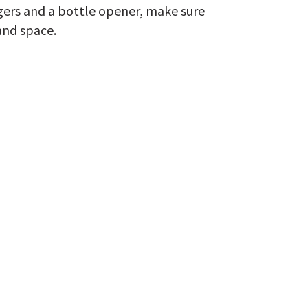
ngers and a bottle opener, make sure
and space.