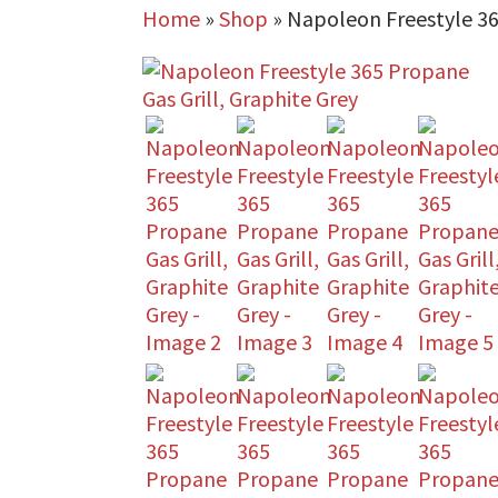
Home
»
Shop
»
Napoleon Freestyle 36