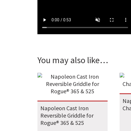
You may also like…
Nap
Napoleon Cast Iron
Cha
Reversible Griddle for
Rogue® 365 & 525