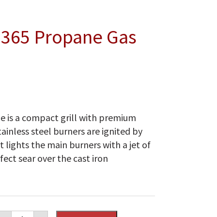
 365 Propane Gas
e is a compact grill with premium
ainless steel burners are ignited by
 lights the main burners with a jet of
fect sear over the cast iron
Napoleon