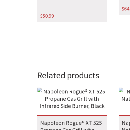
$
64
$
50.99
Related products
Napoleon Rogue® XT 525
Nap
Propane Gas Grill with
Nat