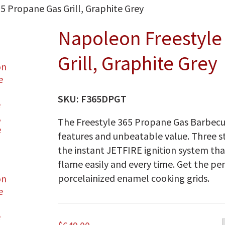
5 Propane Gas Grill, Graphite Grey
Napoleon Freestyle
Grill, Graphite Grey
SKU:
F365DPGT
The Freestyle 365 Propane Gas Barbecu
features and unbeatable value. Three st
the instant JETFIRE ignition system that
flame easily and every time. Get the per
porcelainized enamel cooking grids.