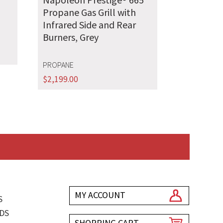
Propane Gas Grill with
Infrared Side and Rear
Burners, Grey
PROPANE
$
2,199.00
MY ACCOUNT
S
DS
SHOPPING CART