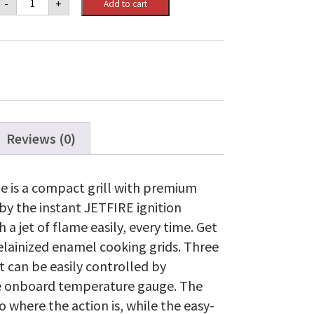
-
+
Add to cart
Freestyle
365
Propane
Gas
Grill,
Graphite
Grey
quantity
Reviews (0)
e is a compact grill with premium
by the instant JETFIRE ignition
 a jet of flame easily, every time. Get
celainized enamel cooking grids. Three
t can be easily controlled by
e onboard temperature gauge. The
 where the action is, while the easy-