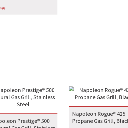
.99
Napoleon Rogue® 425
oleon Prestige® 500
Propane Gas Grill, Blac
ural Gas Grill, Stainless