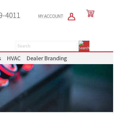
9-4011
MY ACCOUNT
s
HVAC
Dealer Branding