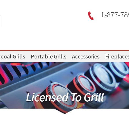
1-877-78
coal Grills
Portable Grills
Accessories
Fireplace