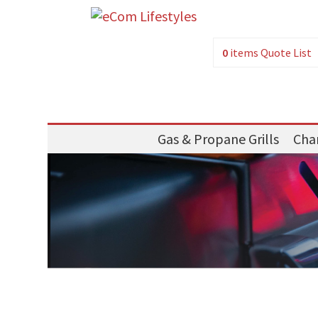
0
items
Quote List
Gas & Propane Grills
Char