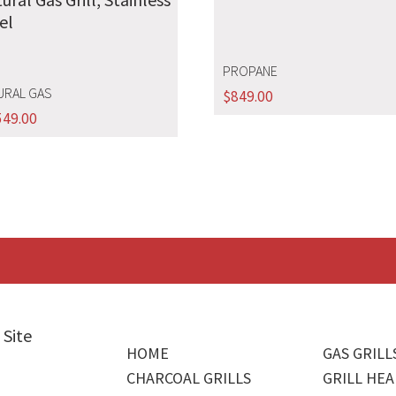
el
PROPANE
URAL GAS
$
849.00
549.00
 Site
HOME
GAS GRILL
CHARCOAL GRILLS
GRILL HEA