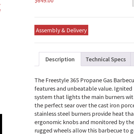
$
649.00
Assembly & Delivery
Description
Technical Specs
The Freestyle 365 Propane Gas Barbecu
features and unbeatable value. Ignited 
system that lights the main burners with
the perfect sear over the cast iron por
stainless steel burners provide heat tha
ergonomic knobs and monitored by th
rugged wheels allow this barbecue to go