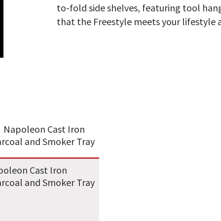
to-fold side shelves, featuring tool ha
that the Freestyle meets your lifestyle 
oleon Cast Iron
rcoal and Smoker Tray