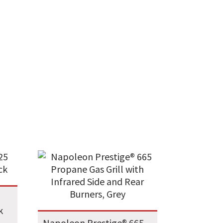
k
Napoleon Prestige® 665