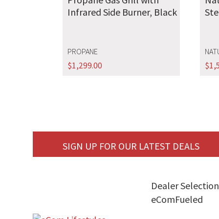
Infrared Side Burner, Black
Ste
PROPANE
NAT
$
1,299.00
$
1,
SIGN UP FOR OUR LATEST DEALS
Dealer Selection
eComFueled