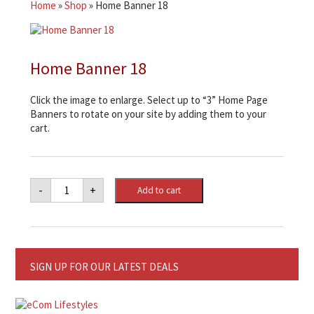
Home
»
Shop
»
Home Banner 18
Home Banner 18
Click the image to enlarge. Select up to “3” Home Page
Banners to rotate on your site by adding them to your
cart.
Home
-
+
Add to cart
Banner
18
quantity
SIGN UP FOR OUR LATEST DEALS