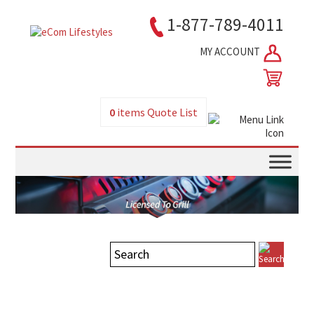
1-877-789-4011
MY ACCOUNT
0
items
Quote List