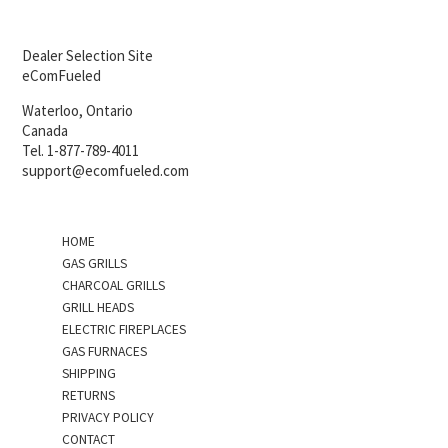
Dealer Selection Site
eComFueled
Waterloo, Ontario
Canada
Tel. 1-877-789-4011
support@ecomfueled.com
HOME
GAS GRILLS
CHARCOAL GRILLS
GRILL HEADS
ELECTRIC FIREPLACES
GAS FURNACES
SHIPPING
RETURNS
PRIVACY POLICY
CONTACT