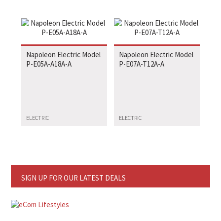
Napoleon Electric Model
Napoleon Electric Model
P-E05A-A18A-A
P-E07A-T12A-A
ELECTRIC
ELECTRIC
SIGN UP FOR OUR LATEST DEALS