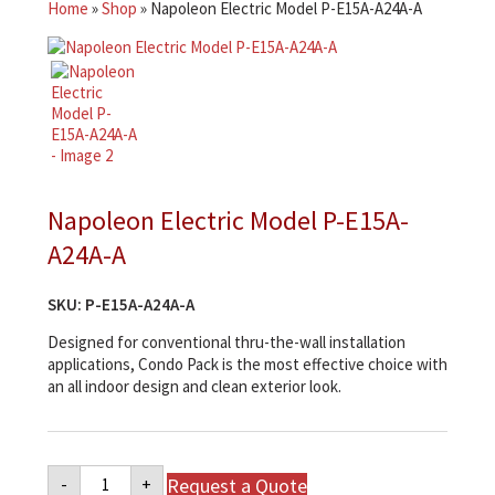
Home
»
Shop
»
Napoleon Electric Model P-E15A-A24A-A
Napoleon Electric Model P-E15A-
A24A-A
SKU:
P-E15A-A24A-A
Designed for conventional thru-the-wall installation
applications, Condo Pack is the most effective choice with
an all indoor design and clean exterior look.
Napoleon
Request a Quote
-
+
Electric