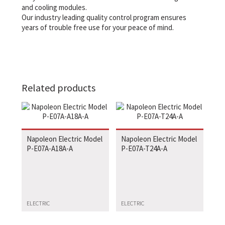
and cooling modules.
Our industry leading quality control program ensures
years of trouble free use for your peace of mind.
Related products
Napoleon Electric Model
Napoleon Electric Model
P-E07A-A18A-A
P-E07A-T24A-A
ELECTRIC
ELECTRIC