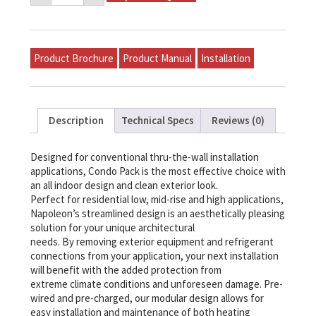
Model
P-
E15A-
A24A-
A
Product Brochure
Product Manual
Installation
quantity
Description
Technical Specs
Reviews (0)
Designed for conventional thru-the-wall installation
applications, Condo Pack is the most effective choice with
an all indoor design and clean exterior look.
Perfect for residential low, mid-rise and high applications,
Napoleon’s streamlined design is an aesthetically pleasing
solution for your unique architectural
needs. By removing exterior equipment and refrigerant
connections from your application, your next installation
will benefit with the added protection from
extreme climate conditions and unforeseen damage. Pre-
wired and pre-charged, our modular design allows for
easy installation and maintenance of both heating