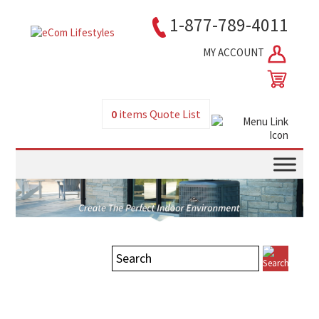
1-877-789-4011
MY ACCOUNT
0
items
Quote List