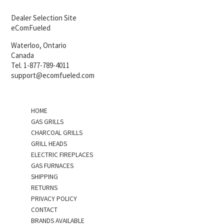
Dealer Selection Site
eComFueled
Waterloo, Ontario
Canada
Tel. 1-877-789-4011
support@ecomfueled.com
HOME
GAS GRILLS
CHARCOAL GRILLS
GRILL HEADS
ELECTRIC FIREPLACES
GAS FURNACES
SHIPPING
RETURNS
PRIVACY POLICY
CONTACT
BRANDS AVAILABLE