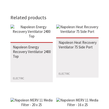
Related products
Napoleon Heat Recovery
Napoleon Energy
Ventilator 75 Side Port
Recovery Ventilator 2400
Top
ELECTRIC
ELECTRIC