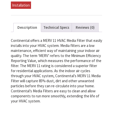
-
Installation
20
x
25
quantity
Description
Technical Specs
Reviews (0)
Continental offers a MERV 11 HVAC Media Filter that easily
installs into your HVAC system. Media filters are a low
maintenance, efficient way of maintaining your indoor air
quality. The term ‘MERV’ refers to the Minimum Efficiency
Reporting Value, which measures the performance of the
filter. The MERV 11 rating is considered a superior filter
for residential applications. As the indoor air cycles
through your HVAC system, Continental’s MERV 11 Media
Filter will capture 85% dust, dirt and other unwanted
particles before they can re-circulate into your home.
Continental’s Media Filters are easy to clean and allow
components to run more smoothly, extending the life of
your HVAC system.