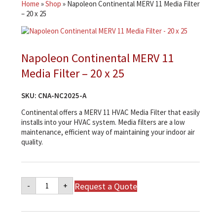
Home
»
Shop
»
Napoleon Continental MERV 11 Media Filter
– 20 x 25
Napoleon Continental MERV 11
Media Filter – 20 x 25
SKU:
CNA-NC2025-A
Continental offers a MERV 11 HVAC Media Filter that easily
installs into your HVAC system. Media filters are a low
maintenance, efficient way of maintaining your indoor air
quality.
Napoleon
Request a Quote
-
+
Continental
MERV
11
Media
Filter