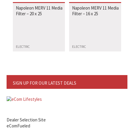
Napoleon MERV 11 Media
Napoleon MERV 11 Media
Filter – 20 x 25
Filter – 16 x 25
ELECTRIC
ELECTRIC
SIGN UP FOR OUR LATEST DEALS
Dealer Selection Site
eComFueled