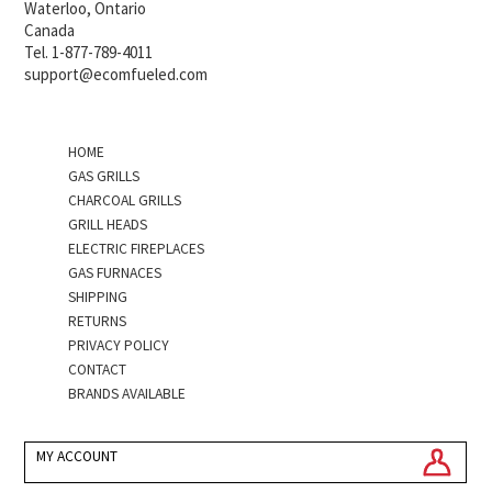
Waterloo, Ontario
Canada
Tel. 1-877-789-4011
support@ecomfueled.com
HOME
GAS GRILLS
CHARCOAL GRILLS
GRILL HEADS
ELECTRIC FIREPLACES
GAS FURNACES
SHIPPING
RETURNS
PRIVACY POLICY
CONTACT
BRANDS AVAILABLE
MY ACCOUNT