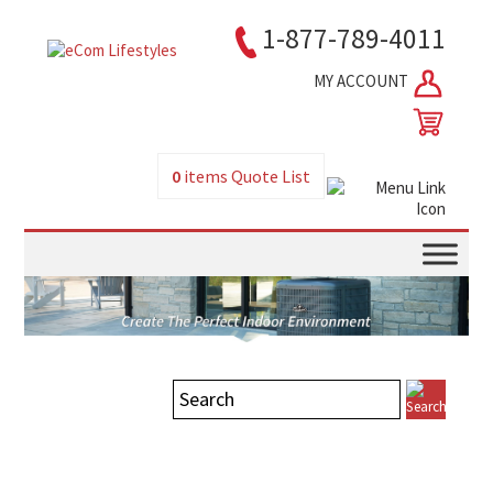
1-877-789-4011
MY ACCOUNT
0
items
Quote List